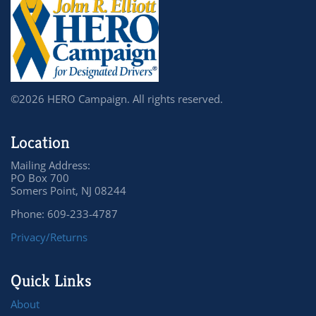
©2026 HERO Campaign. All rights reserved.
Location
Mailing Address:
PO Box 700
Somers Point, NJ 08244
Phone: 609-233-4787
Privacy/Returns
Quick Links
About