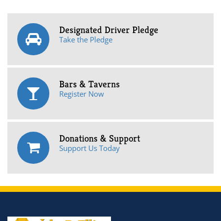
Designated Driver Pledge
Take the Pledge
Bars & Taverns
Register Now
Donations & Support
Support Us Today