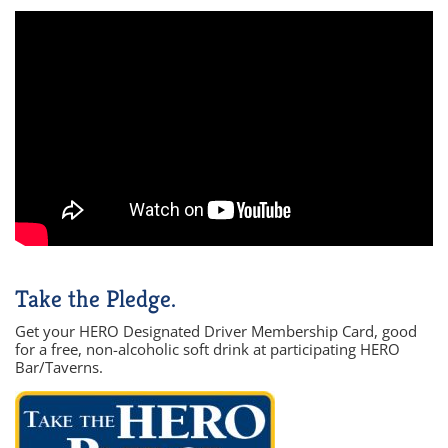
Take the Pledge.
Get your HERO Designated Driver Membership Card, good
for a free, non-alcoholic soft drink at participating HERO
Bar/Taverns.