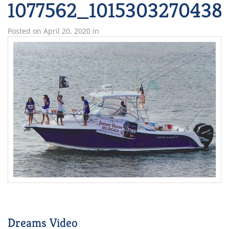
1077562_1015303270438
Posted on
April 20, 2020
in
Dreams Video