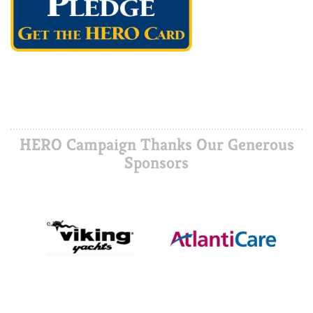
HERO Campaign Thanks Our Generous
Sponsors