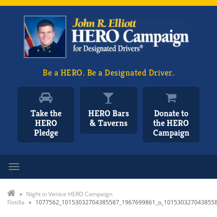
Be a HERO. Be a Designated Driver.
Take the
HERO Bars
Donate to
HERO
& Taverns
the HERO
Pledge
Campaign
Toggle navigation
»
Night in Venice HERO Campaign
Flotilla
»
1077562_10153032704385587_1967699861_o_101530327043855