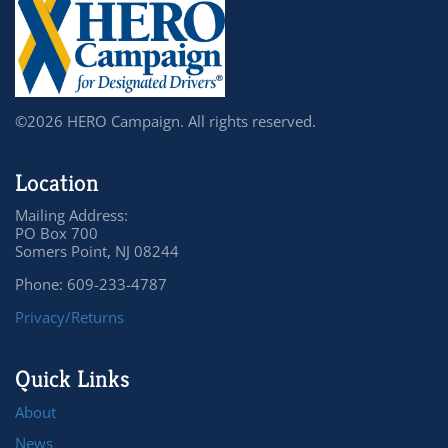
©2026 HERO Campaign. All rights reserved.
Location
Mailing Address:
PO Box 700
Somers Point, NJ 08244
Phone: 609-233-4787
Privacy/Returns
Quick Links
About
News