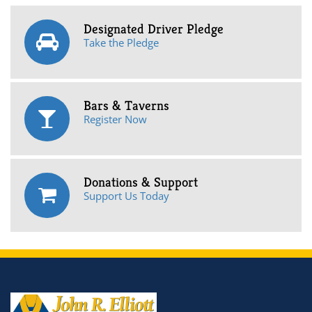
Designated Driver Pledge
Take the Pledge
Bars & Taverns
Register Now
Donations & Support
Support Us Today