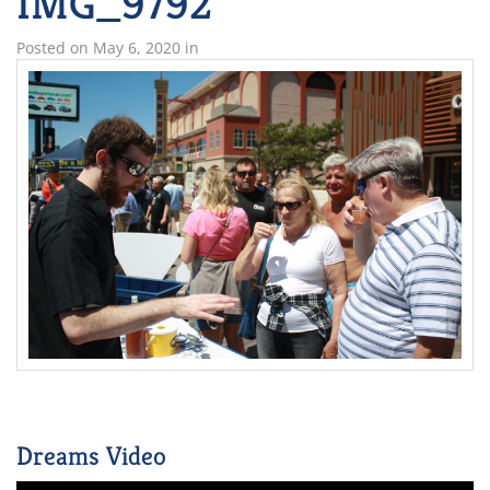
IMG_9792
Posted on
May 6, 2020
in
Dreams Video