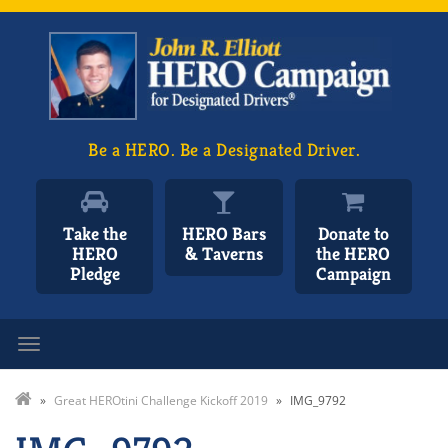
Be a HERO. Be a Designated Driver.
Take the
HERO Bars
Donate to
HERO
& Taverns
the HERO
Pledge
Campaign
Toggle navigation
»
Great HEROtini Challenge Kickoff 2019
»
IMG_9792