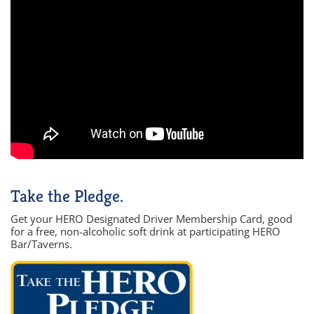
Take the Pledge.
Get your HERO Designated Driver Membership Card, good
for a free, non-alcoholic soft drink at participating HERO
Bar/Taverns.