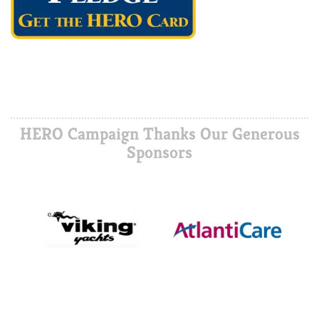
HERO Campaign Thanks Our Generous
Sponsors