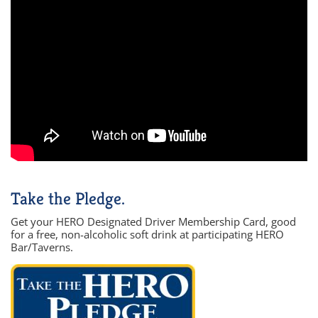
Take the Pledge.
Get your HERO Designated Driver Membership Card, good
for a free, non-alcoholic soft drink at participating HERO
Bar/Taverns.