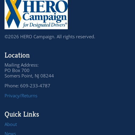
©2026 HERO Campaign. All rights reserved.
Location
Mailing Address:
PO Box 700
Somers Point, NJ 08244
Phone: 609-233-4787
Privacy/Returns
Quick Links
About
News