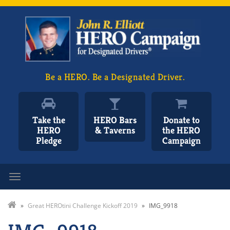
Be a HERO. Be a Designated Driver.
Take the
HERO Bars
Donate to
HERO
& Taverns
the HERO
Pledge
Campaign
Toggle navigation
»
Great HEROtini Challenge Kickoff 2019
»
IMG_9918