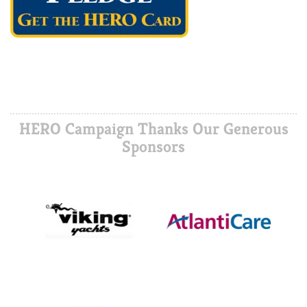
HERO Campaign Thanks Our Generous
Sponsors