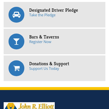
Designated Driver Pledge
Take the Pledge
Bars & Taverns
Register Now
Donations & Support
Support Us Today