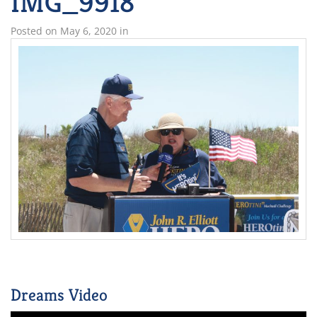
IMG_9918
Posted on
May 6, 2020
in
Dreams Video