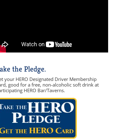
ake the Pledge.
et your HERO Designated Driver Membership
rd, good for a free, non-alcoholic soft drink at
articipating HERO Bar/Taverns.