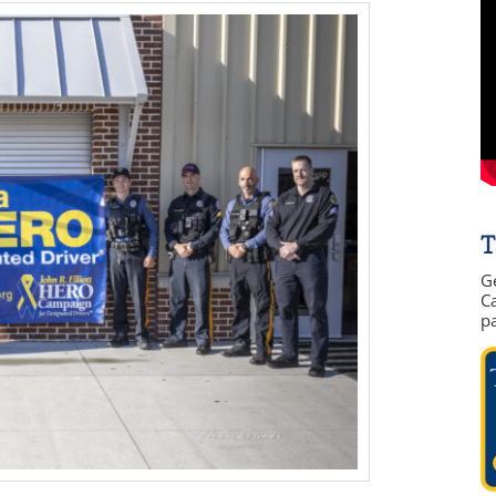
T
G
Ca
p