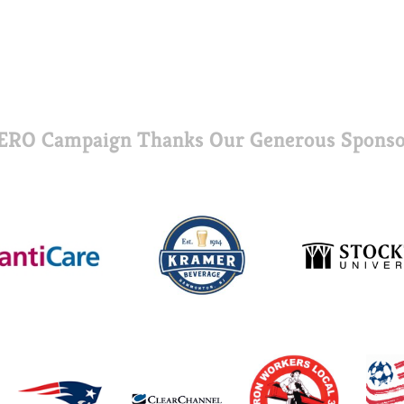
ERO Campaign Thanks Our Generous Sponso