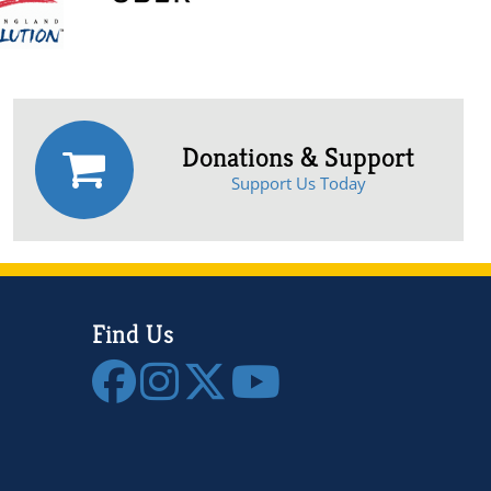
Donations & Support
Support Us Today
Find Us