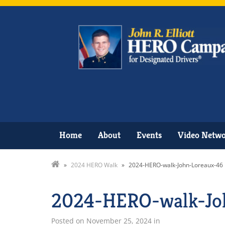
Home
About
Events
Video Netw
»
2024 HERO Walk
»
2024-HERO-walk-John-Loreaux-46
2024-HERO-walk-Jo
Posted on
November 25, 2024
in