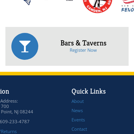
Bars & Taverns
Register Now
ion
Quick Links
 Address:
About
 700
News
Point, NJ 08244
Events
 609-233-4787
Contact
/Returns