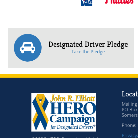
Designated Driver Pledge
Take the Pledge
Locat
Mailing
PO Box
Somers 
Phone:
Privacy