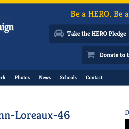
Be a HERO. Be a
Take the HERO Pledge
Donate to
ork
Photos
News
Schools
Contact
hn-Loreaux-46
D