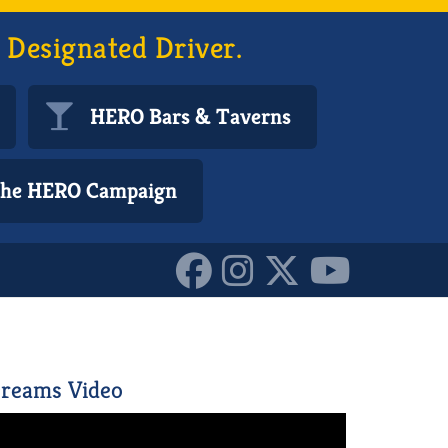
 Designated Driver.
HERO Bars & Taverns
 the HERO Campaign
reams Video