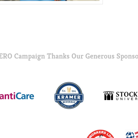
ERO Campaign Thanks Our Generous Sponso