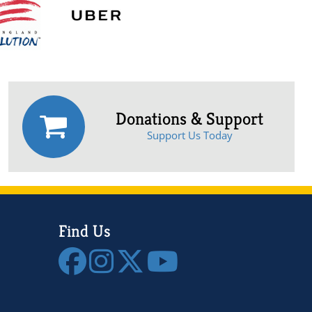
Donations & Support
Support Us Today
Find Us