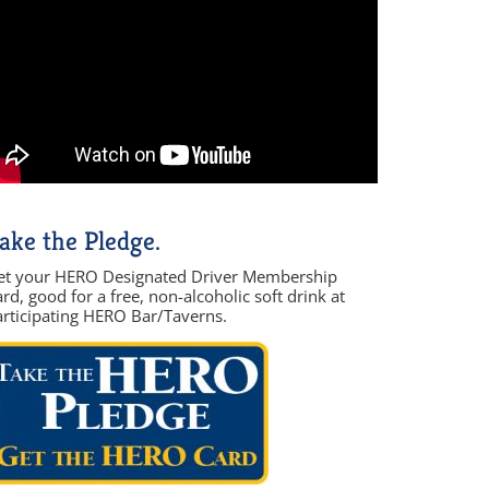
ake the Pledge.
et your HERO Designated Driver Membership
rd, good for a free, non-alcoholic soft drink at
articipating HERO Bar/Taverns.