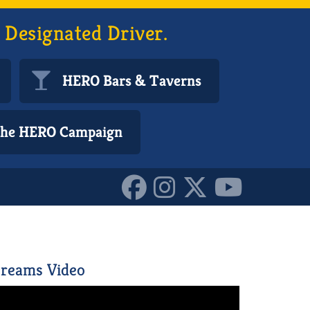
 Designated Driver.
HERO Bars & Taverns
 the HERO Campaign
reams Video