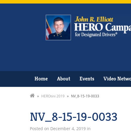
Home
About
Events
Video Netw
»
HEROtini 2019
»
NV_8-15-19-0033
NV_8-15-19-0033
Posted on
December 4, 2019
in