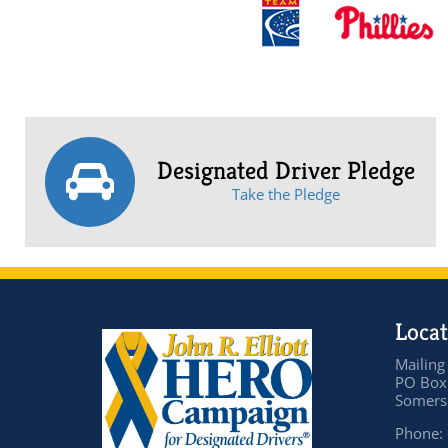
Designated Driver Pledge
Take the Pledge
Locat
Mailing
PO Box
Somers 
Phone: