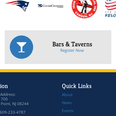
Bars & Taverns
Register Now
ion
Quick Links
 Address:
About
 700
News
Point, NJ 08244
Events
 609-233-4787