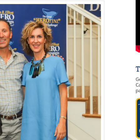
T
G
Ca
p