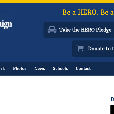
Be a HERO. Be a
Take the HERO Pledge
Donate to
ork
Photos
News
Schools
Contact
D