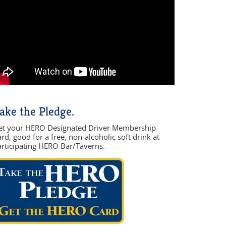
ake the Pledge.
et your HERO Designated Driver Membership
rd, good for a free, non-alcoholic soft drink at
articipating HERO Bar/Taverns.