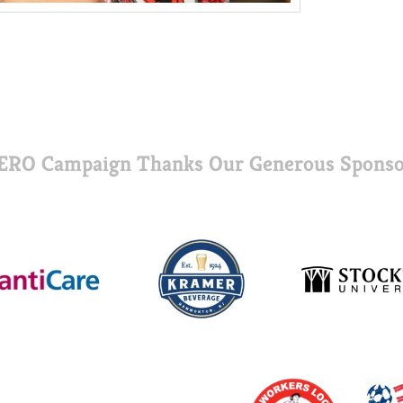
ERO Campaign Thanks Our Generous Sponso