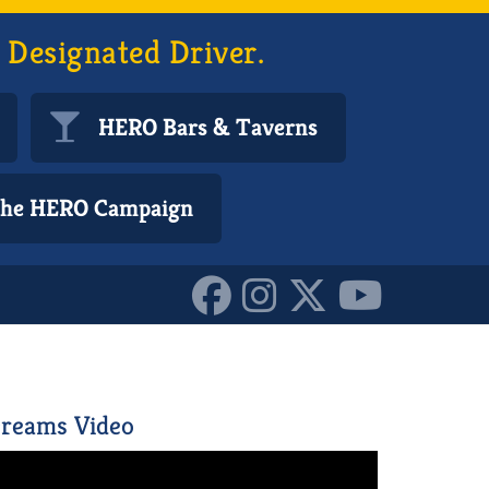
 Designated Driver.
HERO Bars & Taverns
 the HERO Campaign
reams Video