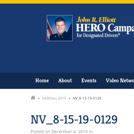
Home
About
Events
Video Netw
»
HEROtini 2019
»
NV_8-15-19-0129
NV_8-15-19-0129
Posted on
December 4, 2019
in