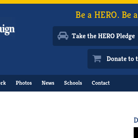
Be a HERO. Be a
Take the HERO Pledge
Donate to
ork
Photos
News
Schools
Contact
D