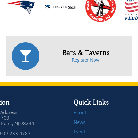
Bars & Taverns
Register Now
ion
Quick Links
 Address:
About
 700
News
Point, NJ 08244
Events
 609-233-4787