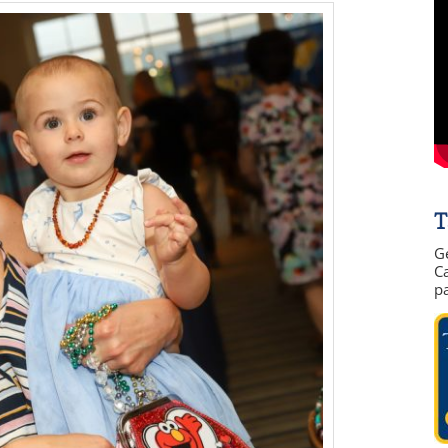
T
G
Ca
p