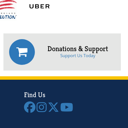
Donations & Support
Support Us Today
Find Us