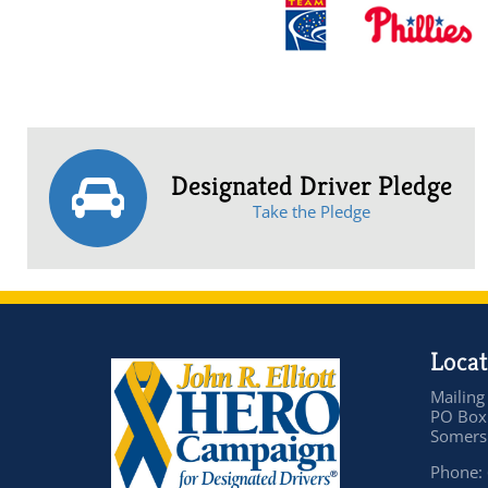
Designated Driver Pledge
Take the Pledge
Locat
Mailing
PO Box
Somers 
Phone: