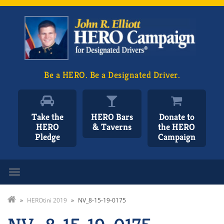
Be a HERO. Be a Designated Driver.
Take the
HERO Bars
Donate to
HERO
& Taverns
the HERO
Pledge
Campaign
Toggle navigation
»
HEROtini 2019
»
NV_8-15-19-0175