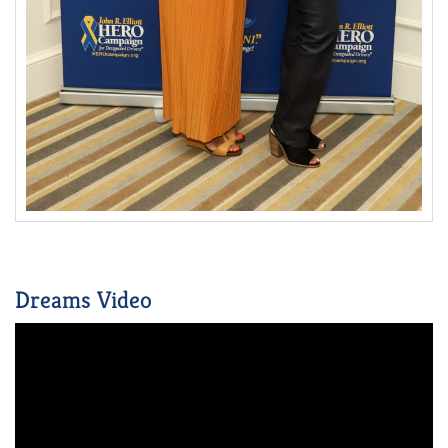
Dreams Video