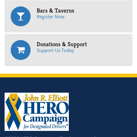
Bars & Taverns
Register Now
Donations & Support
Support Us Today