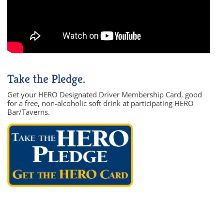
Take the Pledge.
Get your HERO Designated Driver Membership Card, good
for a free, non-alcoholic soft drink at participating HERO
Bar/Taverns.