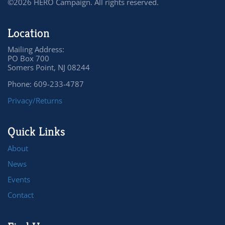
©2026 HERO Campaign. All rights reserved.
Location
Mailing Address:
PO Box 700
Somers Point, NJ 08244
Phone: 609-233-4787
Privacy/Returns
Quick Links
About
News
Events
Contact