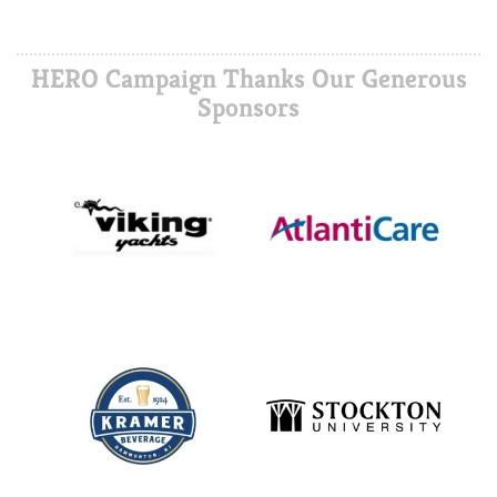
HERO Campaign Thanks Our Generous
Sponsors