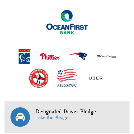
Designated Driver Pledge
Take the Pledge