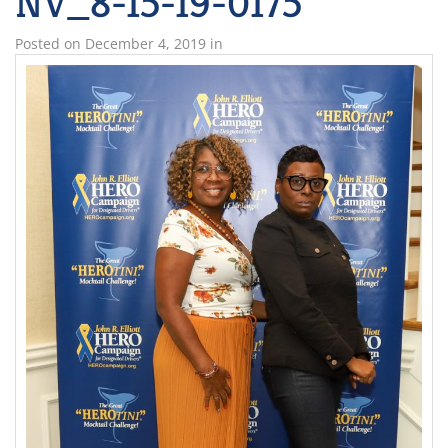
NV_8-15-19-0175
Posted on
December 4, 2019
in