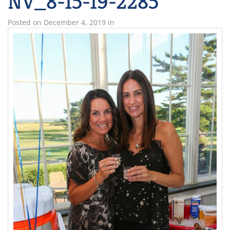
NV_8-15-19-2285
Posted on
December 4, 2019
in