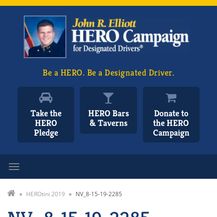
Be a HERO. Be a Designated Driver.
Take the
HERO Bars
Donate to
HERO
& Taverns
the HERO
Pledge
Campaign
Toggle navigation
»
HEROtini 2019
»
NV_8-15-19-2285