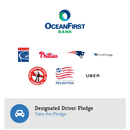
Designated Driver Pledge
Take the Pledge