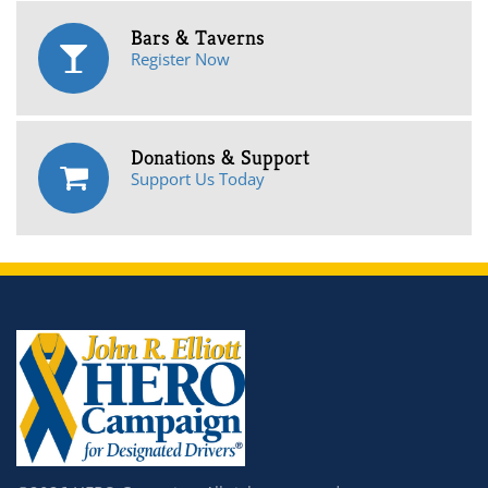
Bars & Taverns
Register Now
Donations & Support
Support Us Today