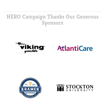
HERO Campaign Thanks Our Generous
Sponsors