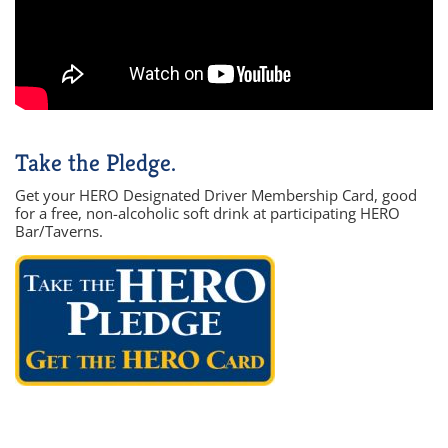
Take the Pledge.
Get your HERO Designated Driver Membership Card, good
for a free, non-alcoholic soft drink at participating HERO
Bar/Taverns.