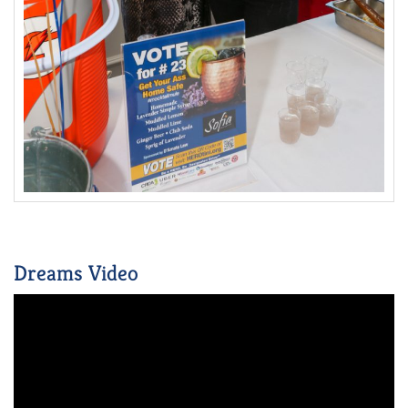
Dreams Video