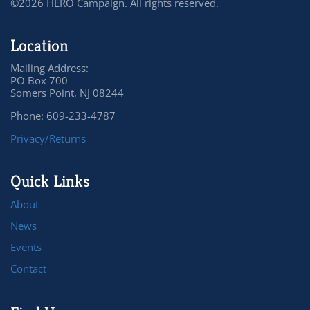
©2026 HERO Campaign. All rights reserved.
Location
Mailing Address:
PO Box 700
Somers Point, NJ 08244
Phone: 609-233-4787
Privacy/Returns
Quick Links
About
News
Events
Contact