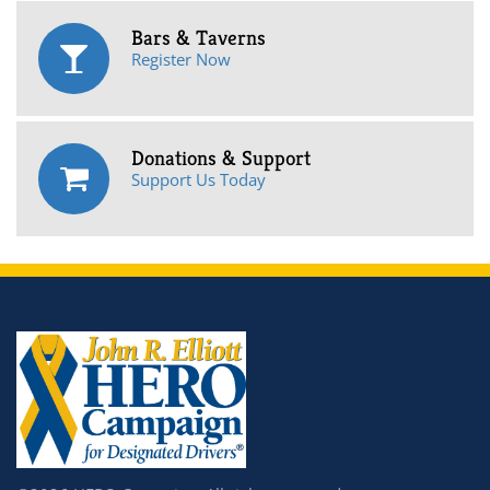
Bars & Taverns
Register Now
Donations & Support
Support Us Today