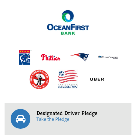
Designated Driver Pledge
Take the Pledge