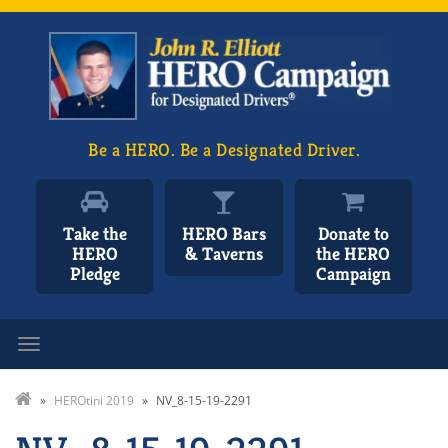
Be a HERO. Be a Designated Driver.
Take the
HERO Bars
Donate to
HERO
& Taverns
the HERO
Pledge
Campaign
Toggle navigation
»
HEROtini 2019
»
NV_8-15-19-2291