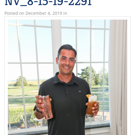
NV_8-15-19-2291
Posted on
December 4, 2019
in