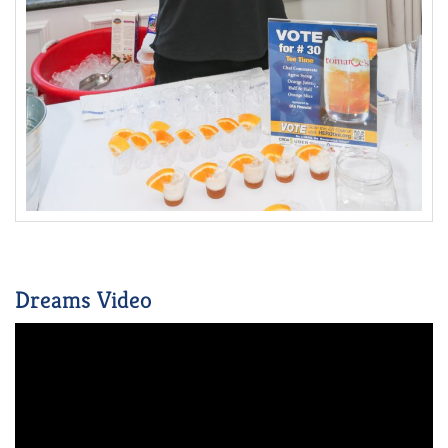
Dreams Video