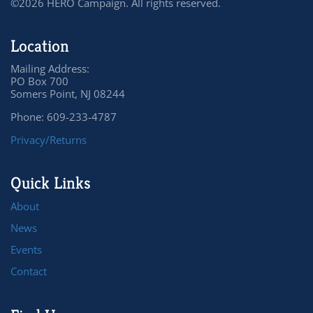
©2026 HERO Campaign. All rights reserved.
Location
Mailing Address:
PO Box 700
Somers Point, NJ 08244
Phone: 609-233-4787
Privacy/Returns
Quick Links
About
News
Events
Contact