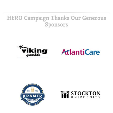
HERO Campaign Thanks Our Generous
Sponsors