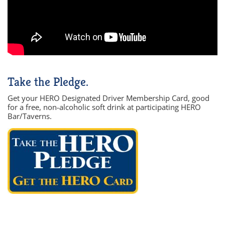
Take the Pledge.
Get your HERO Designated Driver Membership Card, good
for a free, non-alcoholic soft drink at participating HERO
Bar/Taverns.