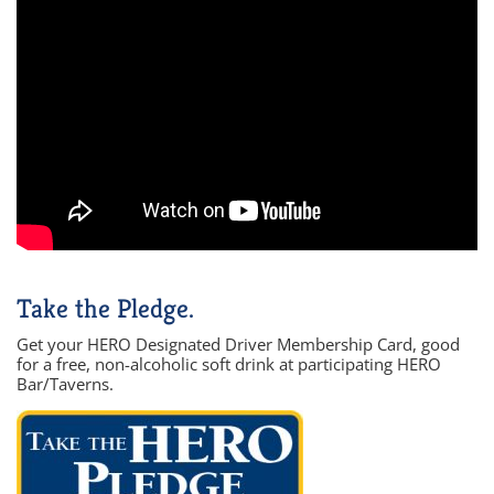
Take the Pledge.
Get your HERO Designated Driver Membership Card, good
for a free, non-alcoholic soft drink at participating HERO
Bar/Taverns.