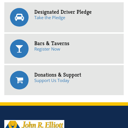
Designated Driver Pledge
Take the Pledge
Bars & Taverns
Register Now
Donations & Support
Support Us Today