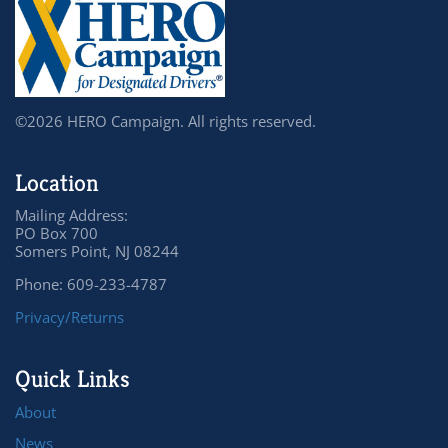
©2026 HERO Campaign. All rights reserved.
Location
Mailing Address:
PO Box 700
Somers Point, NJ 08244
Phone: 609-233-4787
Privacy/Returns
Quick Links
About
News