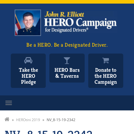
Be a HERO. Be a Designated Driver.
Take the
HERO Bars
Donate to
HERO
& Taverns
the HERO
Pledge
Campaign
Toggle navigation
»
HEROtini 2019
»
NV_8-15-19-2342