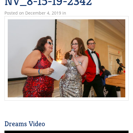
NV_8-15-19-2342
Posted on
December 4, 2019
in
Dreams Video