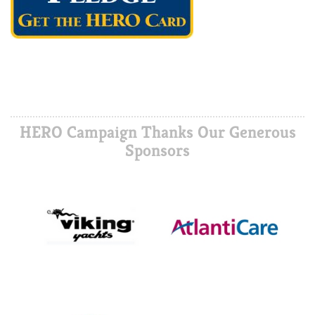
HERO Campaign Thanks Our Generous
Sponsors