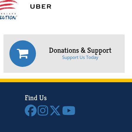
Donations & Support
Support Us Today
Find Us