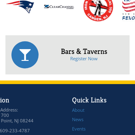
Bars & Taverns
Register Now
ion
Quick Links
 Address:
About
 700
News
Point, NJ 08244
Events
 609-233-4787