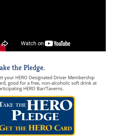
ake the Pledge.
et your HERO Designated Driver Membership
rd, good for a free, non-alcoholic soft drink at
articipating HERO Bar/Taverns.