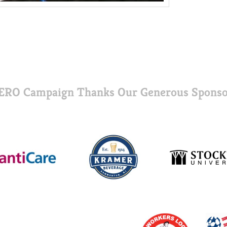
ERO Campaign Thanks Our Generous Sponso