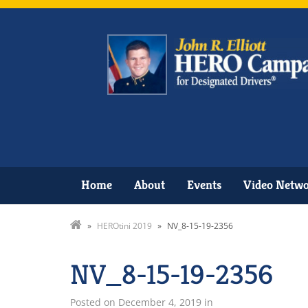
Home
About
Events
Video Netw
»
HEROtini 2019
»
NV_8-15-19-2356
NV_8-15-19-2356
Posted on
December 4, 2019
in