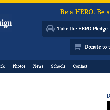
Be a HERO. Be a
Take the HERO Pledge
Donate to
ork
Photos
News
Schools
Contact
D