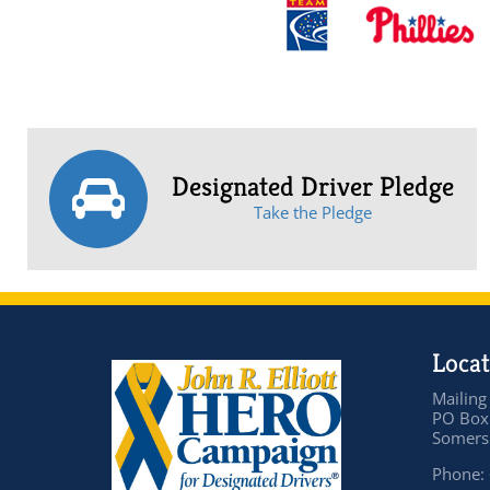
Designated Driver Pledge
Take the Pledge
Locat
Mailing
PO Box
Somers 
Phone: