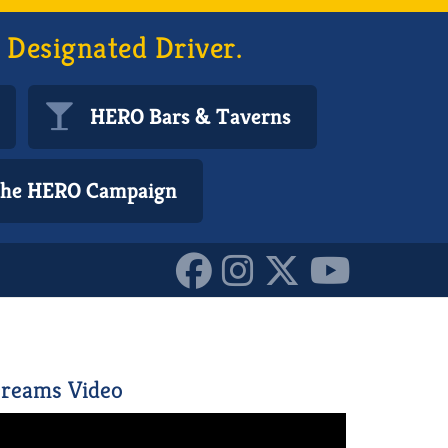
 Designated Driver.
HERO Bars & Taverns
 the HERO Campaign
reams Video