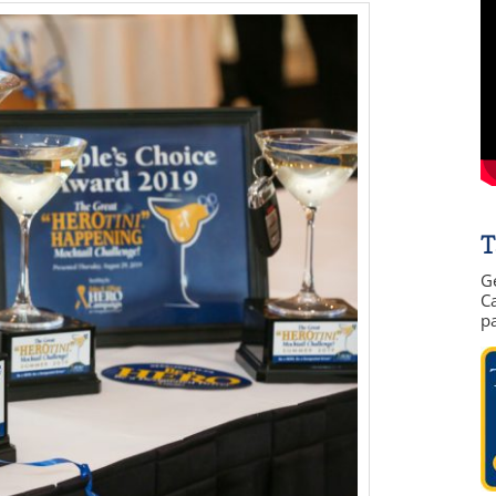
T
G
Ca
p