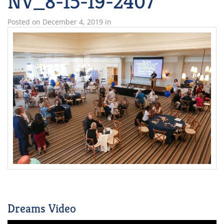
NV_8-15-19-2407
Posted on
December 4, 2019
in
Dreams Video