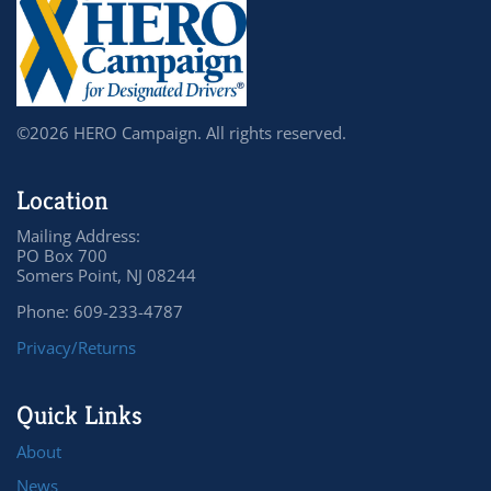
©2026 HERO Campaign. All rights reserved.
Location
Mailing Address:
PO Box 700
Somers Point, NJ 08244
Phone: 609-233-4787
Privacy/Returns
Quick Links
About
News