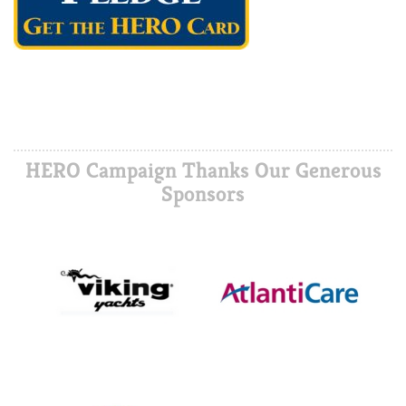
HERO Campaign Thanks Our Generous
Sponsors