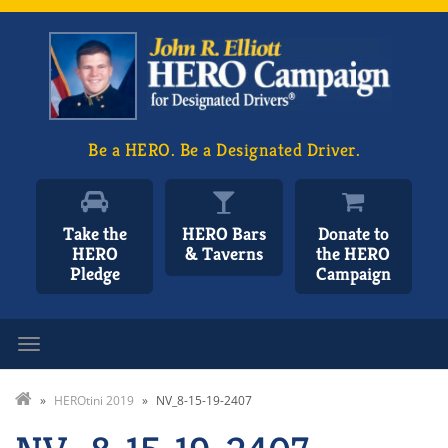
Be a HERO. Be a Designated Driver.
Take the
HERO Bars
Donate to
HERO
& Taverns
the HERO
Pledge
Campaign
Toggle navigation
»
HEROtini 2019
»
NV_8-15-19-2407