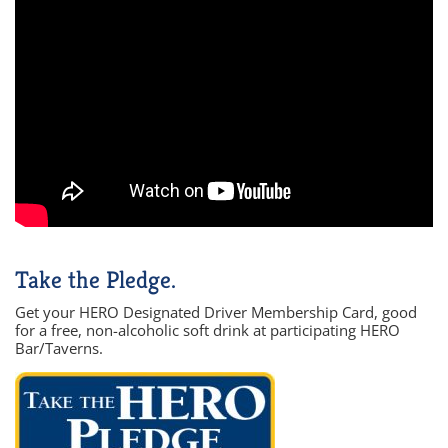
Take the Pledge.
Get your HERO Designated Driver Membership Card, good
for a free, non-alcoholic soft drink at participating HERO
Bar/Taverns.