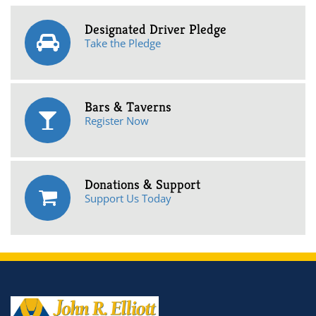
Designated Driver Pledge
Take the Pledge
Bars & Taverns
Register Now
Donations & Support
Support Us Today