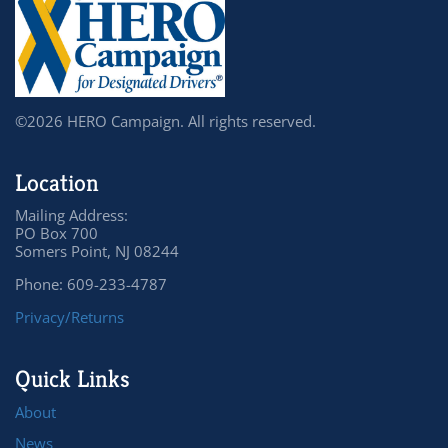
©2026 HERO Campaign. All rights reserved.
Location
Mailing Address:
PO Box 700
Somers Point, NJ 08244
Phone: 609-233-4787
Privacy/Returns
Quick Links
About
News