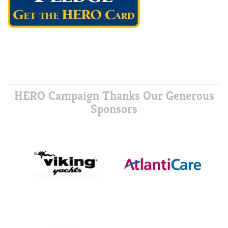
HERO Campaign Thanks Our Generous
Sponsors