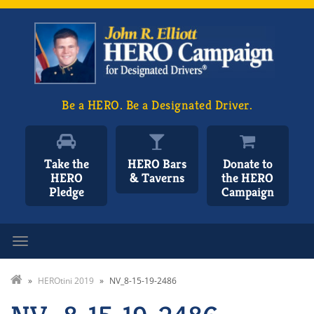
Be a HERO. Be a Designated Driver.
Take the
HERO Bars
Donate to
HERO
& Taverns
the HERO
Pledge
Campaign
Toggle navigation
»
HEROtini 2019
»
NV_8-15-19-2486