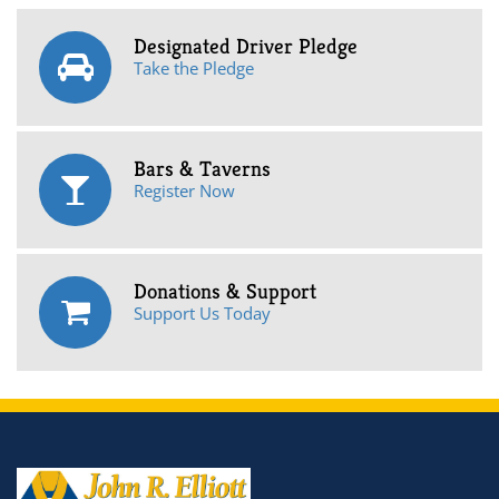
Designated Driver Pledge
Take the Pledge
Bars & Taverns
Register Now
Donations & Support
Support Us Today