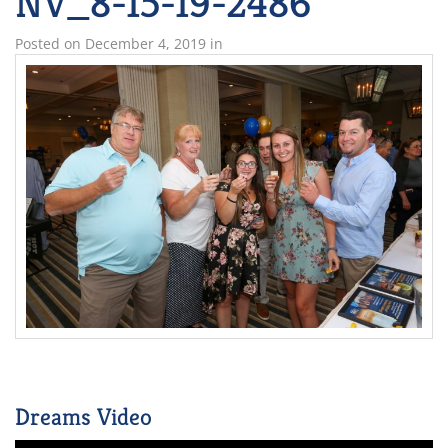
NV_8-15-19-2486
Posted on
December 4, 2019
in
Dreams Video