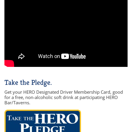
Take the Pledge.
Get your HERO Designated Driver Membership Card, good
for a free, non-alcoholic soft drink at participating HERO
Bar/Taverns.