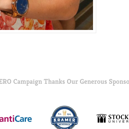
ERO Campaign Thanks Our Generous Sponso