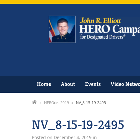
Home
About
Events
Video Netw
»
HEROtini 2019
»
NV_8-15-19-2495
NV_8-15-19-2495
Posted on
December 4, 2019
in