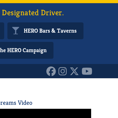
 Designated Driver.
HERO Bars & Taverns
 the HERO Campaign
reams Video