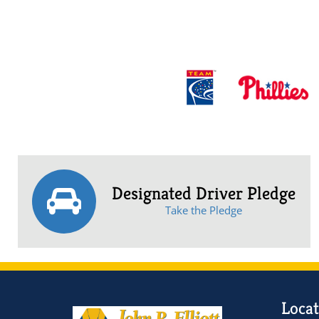
Designated Driver Pledge
Take the Pledge
Locat