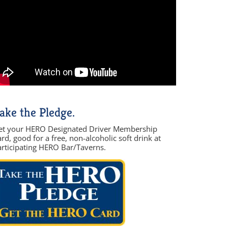
ake the Pledge.
et your HERO Designated Driver Membership
rd, good for a free, non-alcoholic soft drink at
articipating HERO Bar/Taverns.