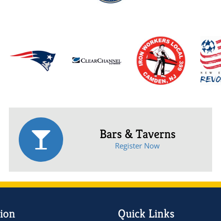
Bars & Taverns
Register Now
ion
Quick Links