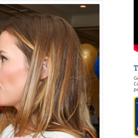
T
G
Ca
p