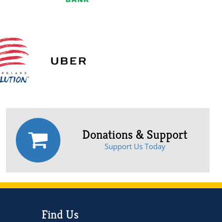
Donations & Support
Support Us Today
Find Us