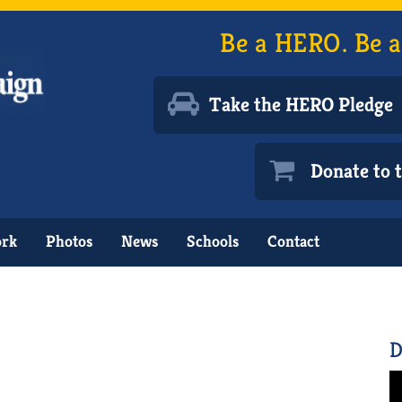
Be a HERO. Be a
Take the HERO Pledge
Donate to
ork
Photos
News
Schools
Contact
D