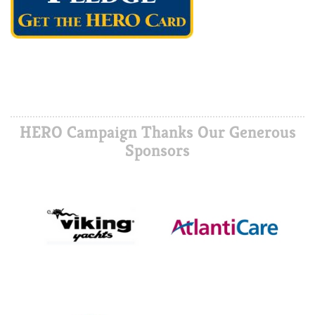
HERO Campaign Thanks Our Generous
Sponsors