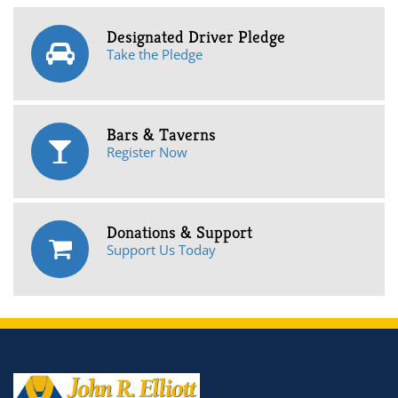
Designated Driver Pledge
Take the Pledge
Bars & Taverns
Register Now
Donations & Support
Support Us Today