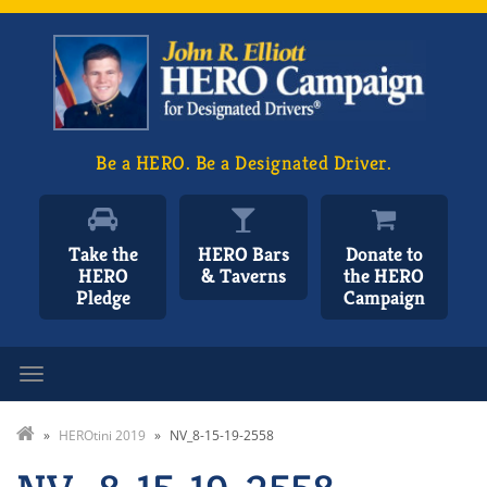
Be a HERO. Be a Designated Driver.
Take the
HERO Bars
Donate to
HERO
& Taverns
the HERO
Pledge
Campaign
Toggle navigation
»
HEROtini 2019
»
NV_8-15-19-2558