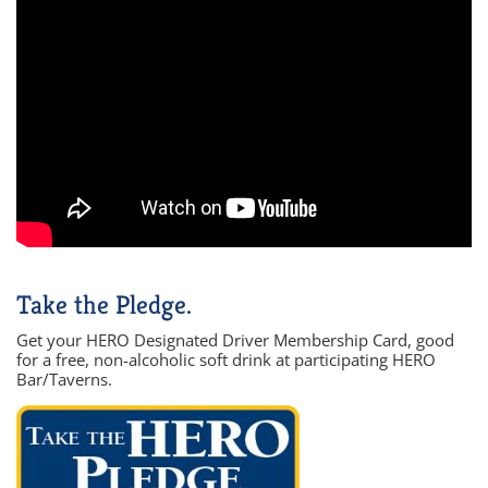
Take the Pledge.
Get your HERO Designated Driver Membership Card, good
for a free, non-alcoholic soft drink at participating HERO
Bar/Taverns.