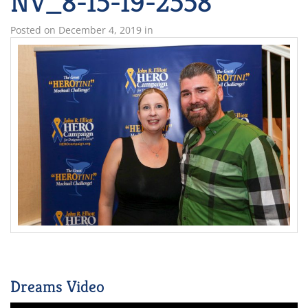
NV_8-15-19-2558
Posted on
December 4, 2019
in
Dreams Video