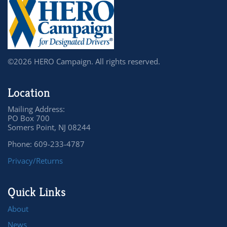
©2026 HERO Campaign. All rights reserved.
Location
Mailing Address:
PO Box 700
Somers Point, NJ 08244
Phone: 609-233-4787
Privacy/Returns
Quick Links
About
News