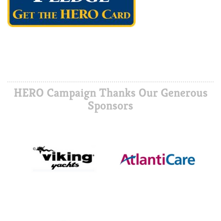
HERO Campaign Thanks Our Generous
Sponsors