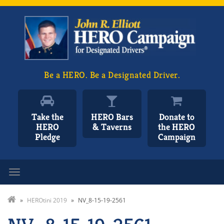
Be a HERO. Be a Designated Driver.
Take the
HERO Bars
Donate to
HERO
& Taverns
the HERO
Pledge
Campaign
Toggle navigation
»
HEROtini 2019
»
NV_8-15-19-2561