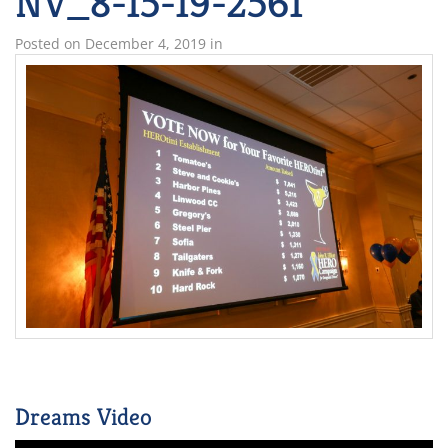
NV_8-15-19-2561
Posted on
December 4, 2019
in
Dreams Video