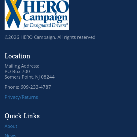
©2026 HERO Campaign. All rights reserved.
Location
Mailing Address:
PO Box 700
Somers Point, NJ 08244
Phone: 609-233-4787
Privacy/Returns
Quick Links
About
News