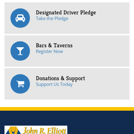
Designated Driver Pledge
Take the Pledge
Bars & Taverns
Register Now
Donations & Support
Support Us Today