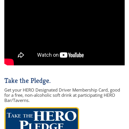
Take the Pledge.
Get your HERO Designated Driver Membership Card, good
for a free, non-alcoholic soft drink at participating HERO
Bar/Taverns.