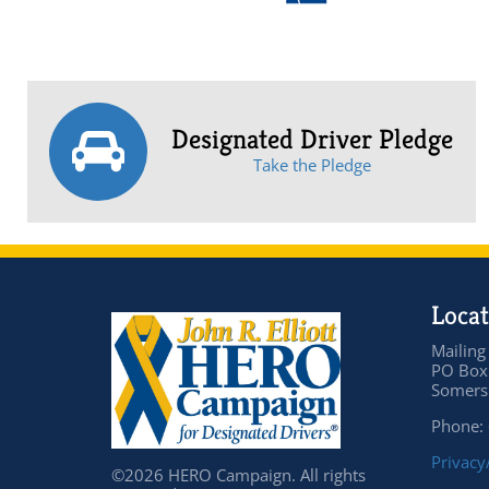
Designated Driver Pledge
Take the Pledge
Locat
Mailing
PO Box
Somers 
Phone:
Privacy
©2026 HERO Campaign. All rights