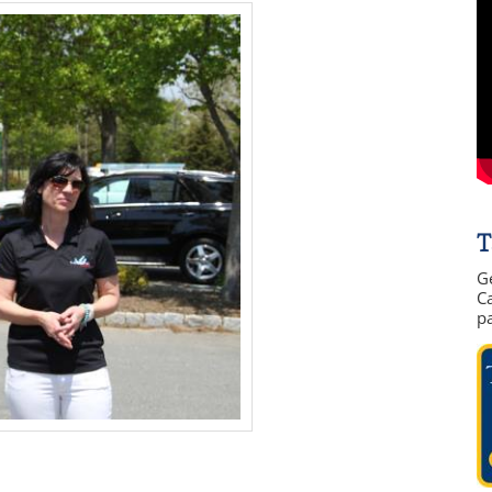
T
G
Ca
p