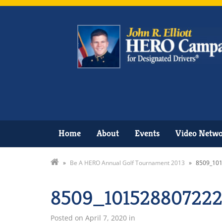
Home
About
Events
Video Netw
»
Be A HERO Annual Golf Tournament 2013
»
8509_10
8509_101528807222
Posted on
April 7, 2020
in