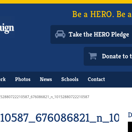
Be a HERO. Be a
Take the HERO Pledge
Donate to
ork
Photos
News
Schools
Contact
152880722210587_676086821_n_10152880722210587
10587_676086821_n_1015
D