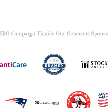
ERO Campaign Thanks Our Generous Sponso