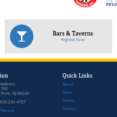
Bars & Taverns
Register Now
ion
Quick Links
 Address:
About
 700
News
Point, NJ 08244
Events
 609-233-4787
Contact
/Returns