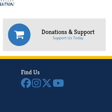
Donations & Support
Support Us Today
Find Us