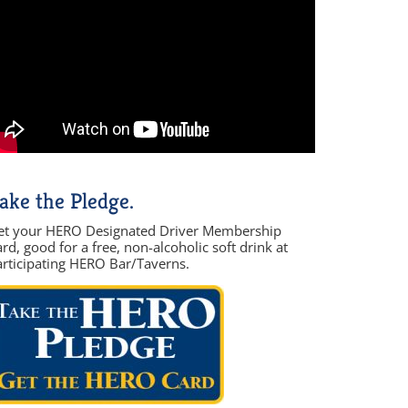
ake the Pledge.
et your HERO Designated Driver Membership
rd, good for a free, non-alcoholic soft drink at
articipating HERO Bar/Taverns.