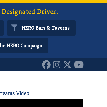
 Designated Driver.
HERO Bars & Taverns
 the HERO Campaign
2880722210587
reams Video