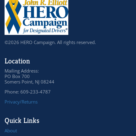
©2026 HERO Campaign. All rights reserved.
Location
Mailing Address:
PO Box 700
Somers Point, NJ 08244
Phone: 609-233-4787
Privacy/Returns
Quick Links
About