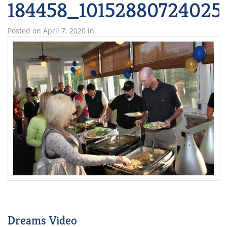
184458_10152880724025
Posted on
April 7, 2020
in
Dreams Video