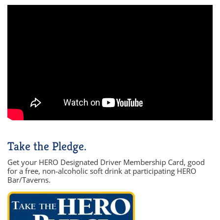
Take the Pledge.
Get your HERO Designated Driver Membership Card, good
for a free, non-alcoholic soft drink at participating HERO
Bar/Taverns.