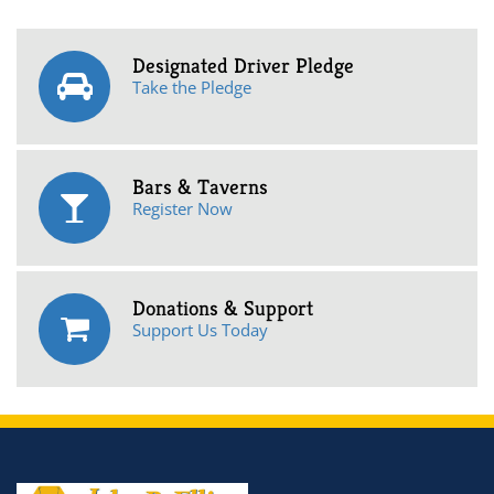
Designated Driver Pledge
Take the Pledge
Bars & Taverns
Register Now
Donations & Support
Support Us Today