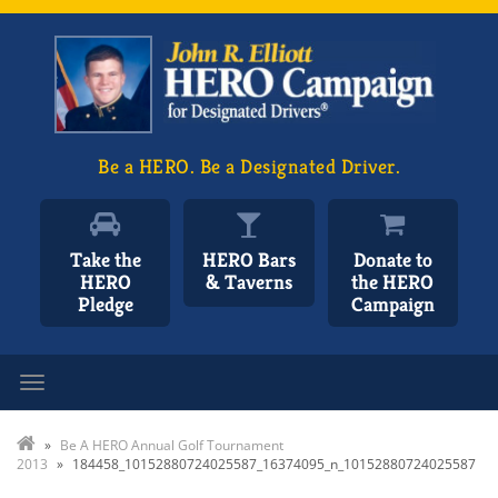
Be a HERO. Be a Designated Driver.
Take the
HERO Bars
Donate to
HERO
& Taverns
the HERO
Pledge
Campaign
Toggle navigation
»
Be A HERO Annual Golf Tournament
2013
»
184458_10152880724025587_16374095_n_10152880724025587