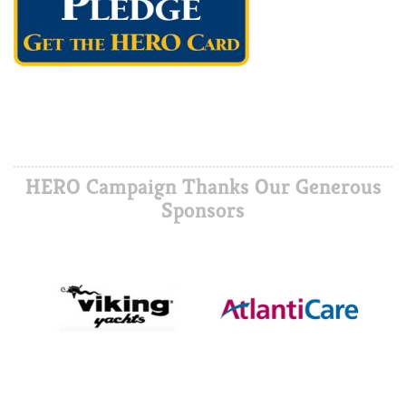
HERO Campaign Thanks Our Generous
Sponsors