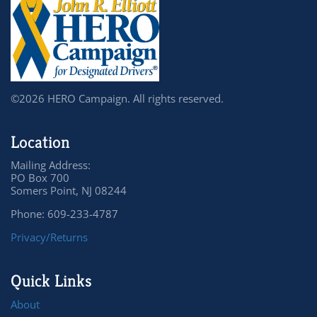
©2026 HERO Campaign. All rights reserved.
Location
Mailing Address:
PO Box 700
Somers Point, NJ 08244
Phone: 609-233-4787
Privacy/Returns
Quick Links
About