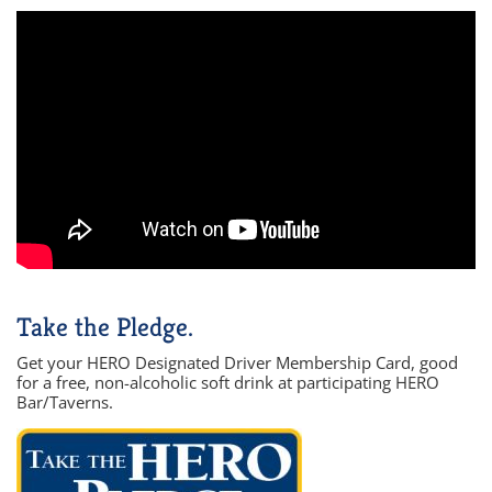
Take the Pledge.
Get your HERO Designated Driver Membership Card, good
for a free, non-alcoholic soft drink at participating HERO
Bar/Taverns.