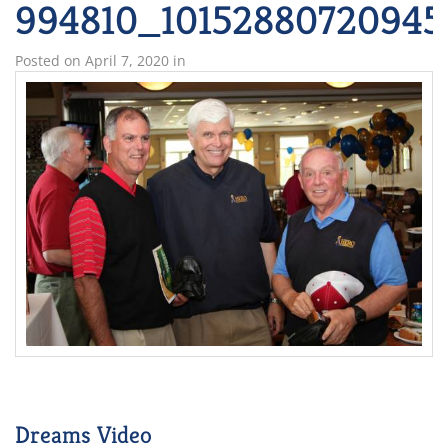
994810_10152880720945
Posted on
April 7, 2020
in
Dreams Video