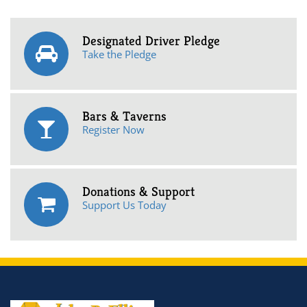
Designated Driver Pledge
Take the Pledge
Bars & Taverns
Register Now
Donations & Support
Support Us Today