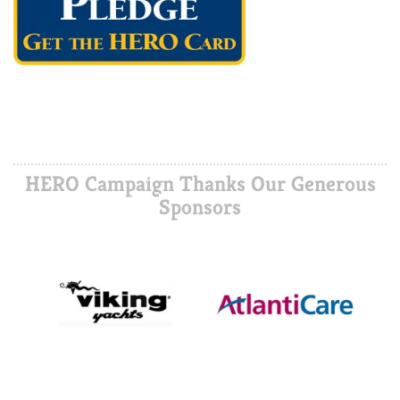
HERO Campaign Thanks Our Generous
Sponsors