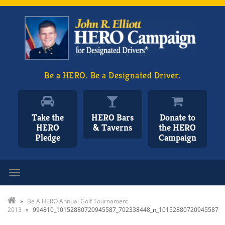
Be a HERO. Be a Designated Driver.
Take the
HERO Bars
Donate to
HERO
& Taverns
the HERO
Pledge
Campaign
Toggle navigation
»
Be A HERO Annual Golf Tournament
2013
»
994810_10152880720945587_702338448_n_10152880720945587