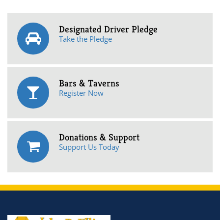
Designated Driver Pledge
Take the Pledge
Bars & Taverns
Register Now
Donations & Support
Support Us Today