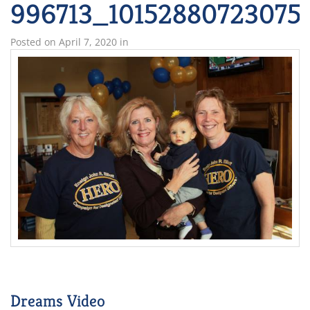
996713_10152880723075
Posted on
April 7, 2020
in
Dreams Video