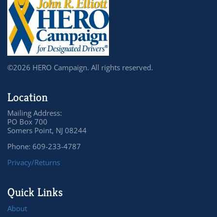
©2026 HERO Campaign. All rights reserved.
Location
Mailing Address:
PO Box 700
Somers Point, NJ 08244
Phone: 609-233-4787
Privacy/Returns
Quick Links
About