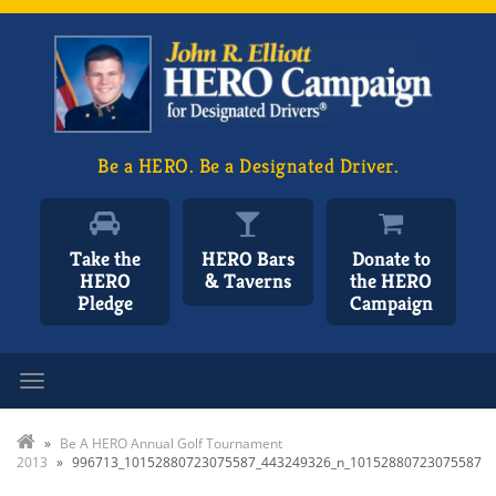
Be a HERO. Be a Designated Driver.
Take the
HERO Bars
Donate to
HERO
& Taverns
the HERO
Pledge
Campaign
Toggle navigation
»
Be A HERO Annual Golf Tournament
2013
»
996713_10152880723075587_443249326_n_10152880723075587