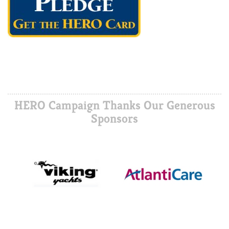
HERO Campaign Thanks Our Generous
Sponsors