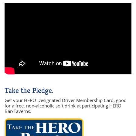
Take the Pledge.
Get your HERO Designated Driver Membership Card, good
for a free, non-alcoholic soft drink at participating HERO
Bar/Taverns.