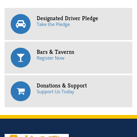
Designated Driver Pledge
Take the Pledge
Bars & Taverns
Register Now
Donations & Support
Support Us Today