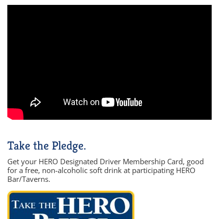
Take the Pledge.
Get your HERO Designated Driver Membership Card, good
for a free, non-alcoholic soft drink at participating HERO
Bar/Taverns.