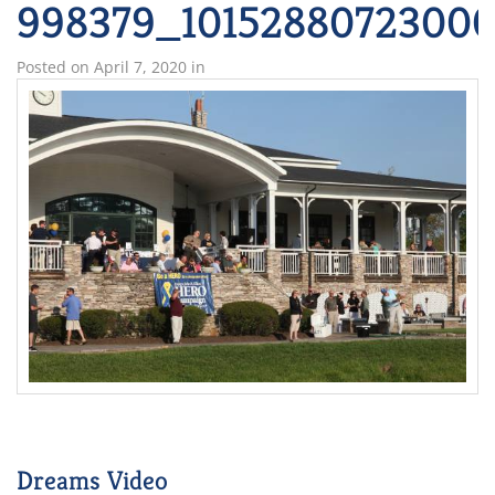
998379_10152880723000
Posted on
April 7, 2020
in
Dreams Video