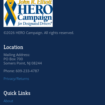
©2026 HERO Campaign. All rights reserved.
Location
Mailing Address:
PO Box 700
Somers Point, NJ 08244
Phone: 609-233-4787
Privacy/Returns
Quick Links
About