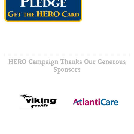
HERO Campaign Thanks Our Generous
Sponsors