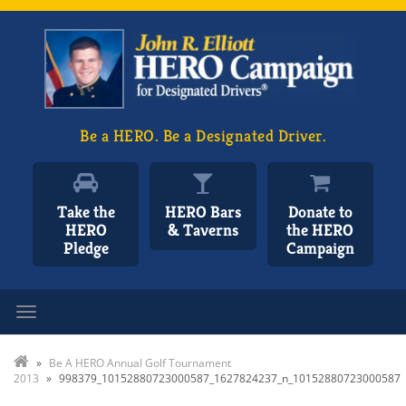
Be a HERO. Be a Designated Driver.
Take the
HERO Bars
Donate to
HERO
& Taverns
the HERO
Pledge
Campaign
Toggle navigation
»
Be A HERO Annual Golf Tournament
2013
»
998379_10152880723000587_1627824237_n_10152880723000587