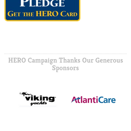
HERO Campaign Thanks Our Generous
Sponsors