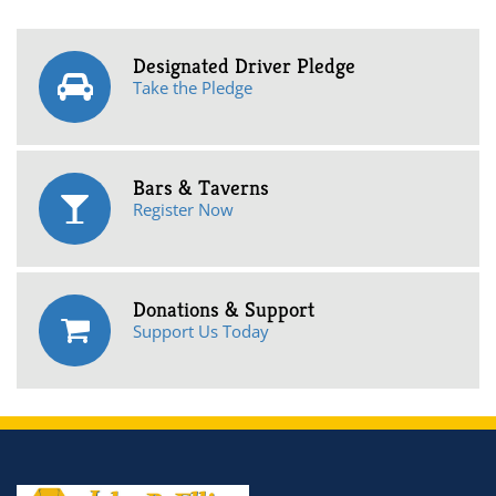
Designated Driver Pledge
Take the Pledge
Bars & Taverns
Register Now
Donations & Support
Support Us Today