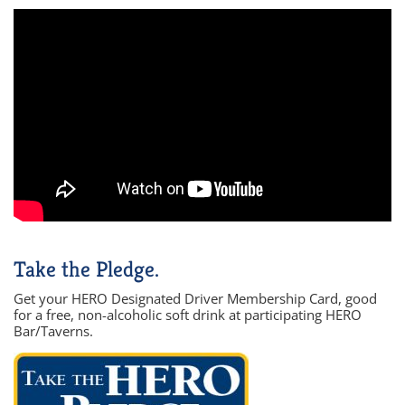
Take the Pledge.
Get your HERO Designated Driver Membership Card, good
for a free, non-alcoholic soft drink at participating HERO
Bar/Taverns.