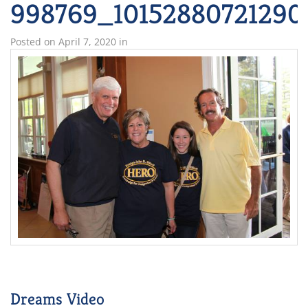
998769_10152880721290
Posted on
April 7, 2020
in
Dreams Video