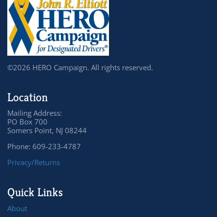
©2026 HERO Campaign. All rights reserved.
Location
Mailing Address:
PO Box 700
Somers Point, NJ 08244
Phone: 609-233-4787
Privacy/Returns
Quick Links
About