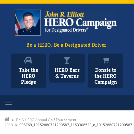
Be a HERO. Be a Designated Driver.
Take the
HERO Bars
Donate to
HERO
& Taverns
the HERO
Pledge
Campaign
Toggle navigation
»
Be A HERO Annual Golf Tournament
2013
»
998769_10152880721290587_1153308523_n_10152880721290587