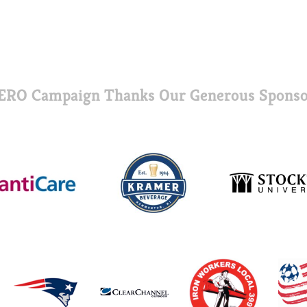
ERO Campaign Thanks Our Generous Sponso