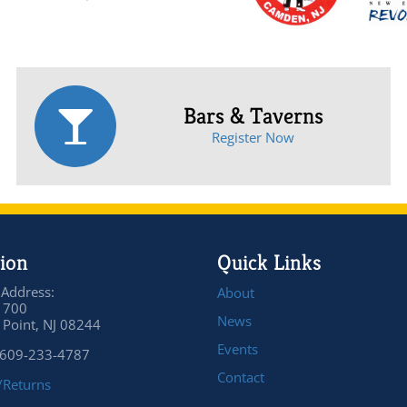
Bars & Taverns
Register Now
ion
Quick Links
 Address:
About
 700
News
Point, NJ 08244
Events
 609-233-4787
Contact
/Returns