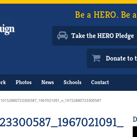
Be a HERO. Be a
Take the HERO Pledge
Donate to
ork
Photos
News
Schools
Contact
_10152880723300587_1967021091_n_10152880723300587
23300587_1967021091_n_
D