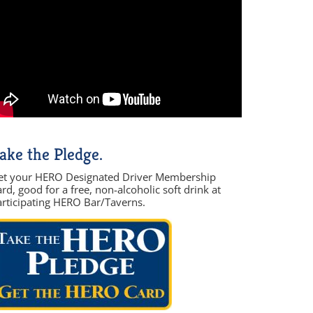
ake the Pledge.
et your HERO Designated Driver Membership
rd, good for a free, non-alcoholic soft drink at
articipating HERO Bar/Taverns.