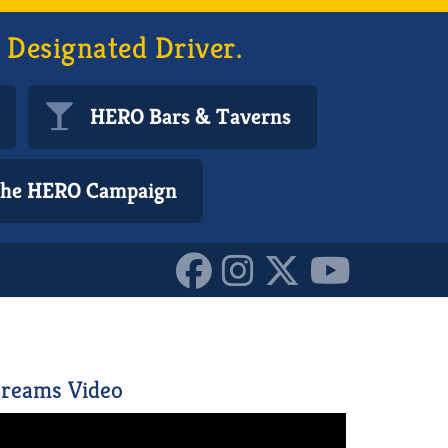
 Designated Driver.
HERO Bars & Taverns
 the HERO Campaign
10152880723300587
reams Video