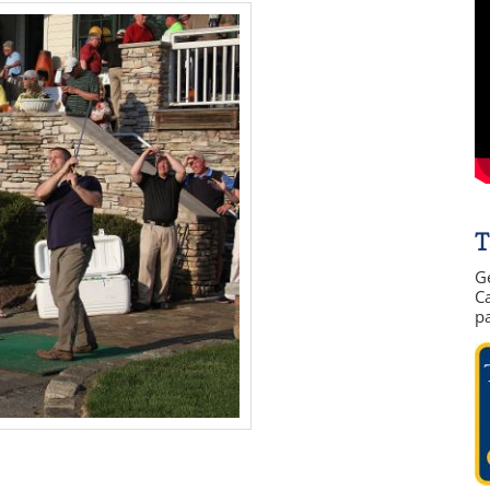
T
G
Ca
p