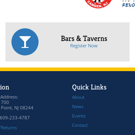
Bars & Taverns
Register Now
ion
Quick Links
 Address:
About
 700
News
Point, NJ 08244
Events
 609-233-4787
Contact
/Returns