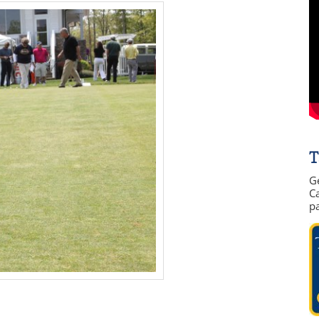
T
G
Ca
p