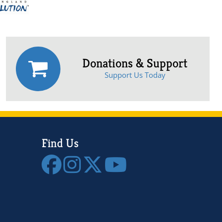
Donations & Support
Support Us Today
Find Us