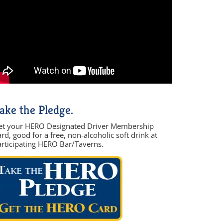
ake the Pledge.
et your HERO Designated Driver Membership
rd, good for a free, non-alcoholic soft drink at
articipating HERO Bar/Taverns.