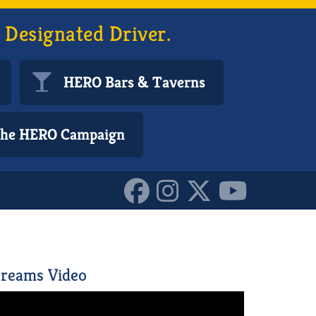
 Designated Driver.
HERO Bars & Taverns
 the HERO Campaign
10152880721840587
reams Video