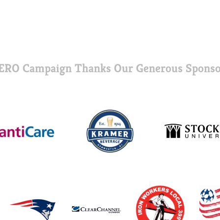
ERO Campaign Thanks Our Generous Sponso