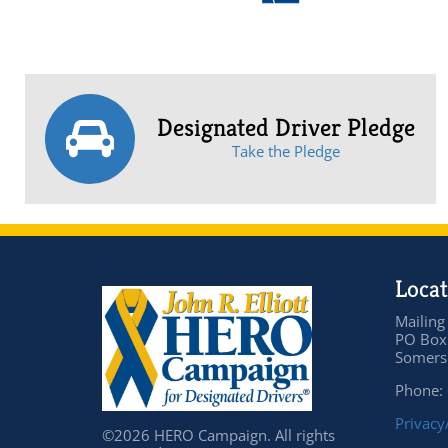
Designated Driver Pledge
Take the Pledge
Locat
Mailing
PO Box
Somers 
Phone:
Privacy
©2026 HERO Campaign. All rights