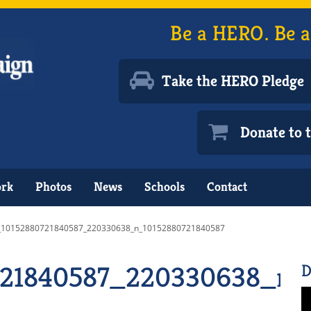
Be a HERO. Be a
Take the HERO Pledge
Donate to
ork
Photos
News
Schools
Contact
_10152880721840587_220330638_n_10152880721840587
721840587_220330638_n_
D