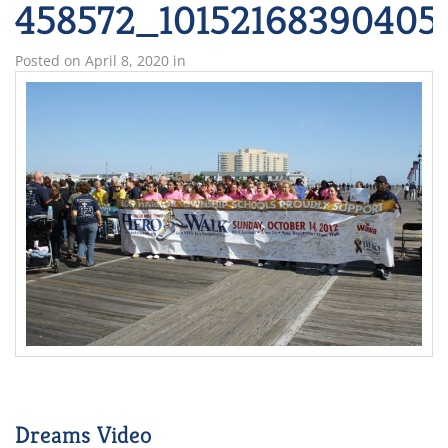
458572_10152168390405
Posted on
April 8, 2020
in
Dreams Video