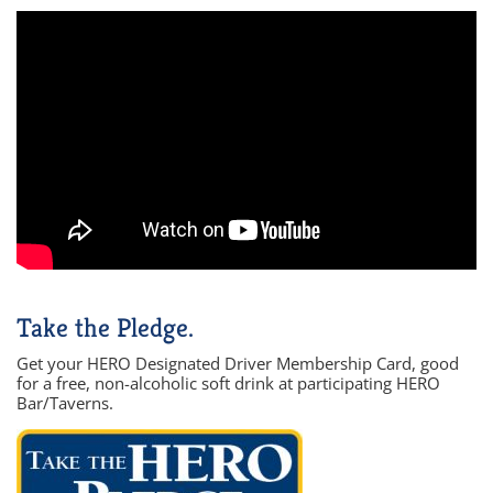
Take the Pledge.
Get your HERO Designated Driver Membership Card, good
for a free, non-alcoholic soft drink at participating HERO
Bar/Taverns.