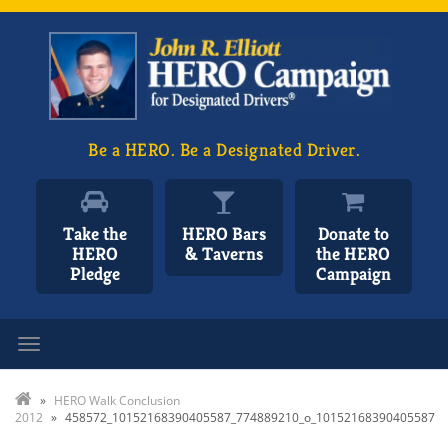
Be a HERO. Be a Designated Driver.
Take the
HERO Bars
Donate to
HERO
& Taverns
the HERO
Pledge
Campaign
Toggle navigation
»
HERO Walk Conclusion
2012
»
458572_10152168390405587_774889210_o_10152168390405587