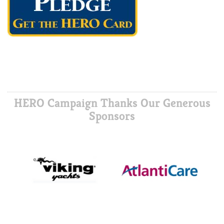
HERO Campaign Thanks Our Generous
Sponsors