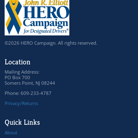
©2026 HERO Campaign. All rights reserved.
Location
Mailing Address:
PO Box 700
Somers Point, NJ 08244
Phone: 609-233-4787
Privacy/Returns
Quick Links
About