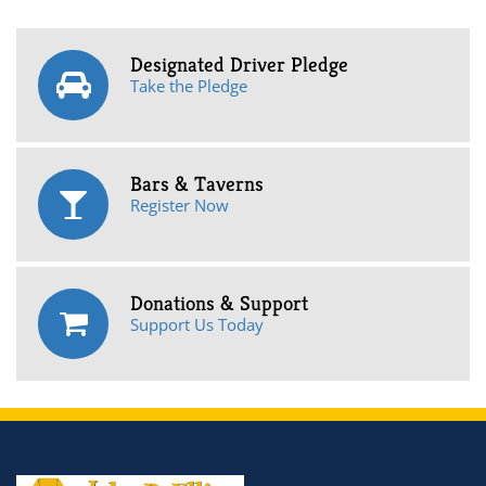
Designated Driver Pledge
Take the Pledge
Bars & Taverns
Register Now
Donations & Support
Support Us Today