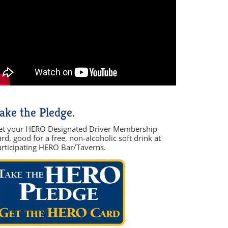
ake the Pledge.
et your HERO Designated Driver Membership
rd, good for a free, non-alcoholic soft drink at
articipating HERO Bar/Taverns.