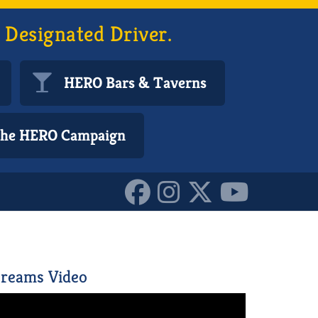
 Designated Driver.
HERO Bars & Taverns
 the HERO Campaign
152168376000587
reams Video