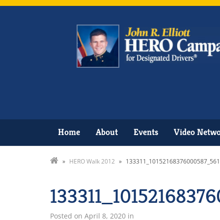
Home
About
Events
Video Netw
»
HERO Walk 2012
»
133311_10152168376000587_561
133311_1015216837
Posted on
April 8, 2020
in