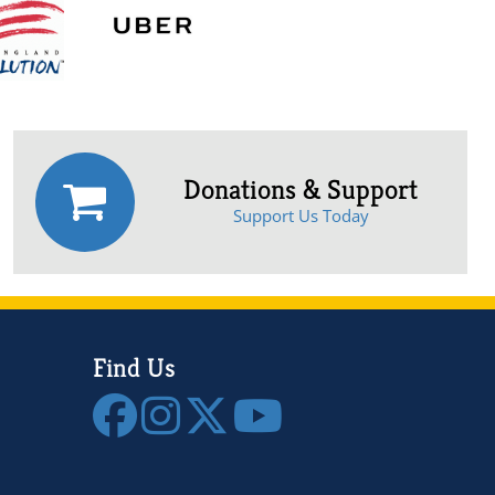
Donations & Support
Support Us Today
Find Us