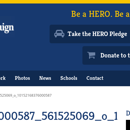
Be a HERO. Be a
Take the HERO Pledge
Donate to
ork
Photos
News
Schools
Contact
525069_o_10152168376000587
6000587_561525069_o_10
D