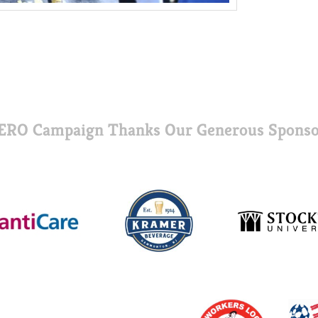
ERO Campaign Thanks Our Generous Sponso