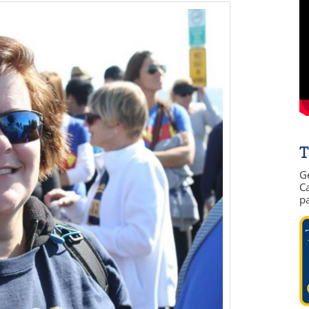
T
G
Ca
p