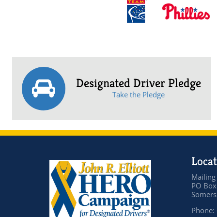
Designated Driver Pledge
Take the Pledge
Locat
Mailing
PO Box
Somers 
Phone: