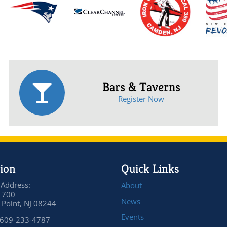
Bars & Taverns
Register Now
ion
Quick Links
 Address:
About
 700
News
Point, NJ 08244
Events
 609-233-4787