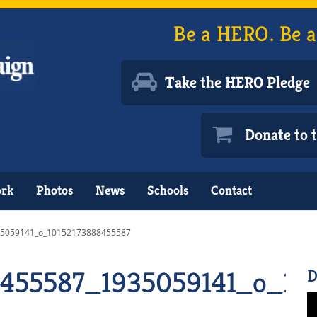
Be a HERO. Be a
Take the HERO Pledge
Donate to
ork
Photos
News
Schools
Contact
5059141_o_10152173888455587
8455587_1935059141_o_10
D