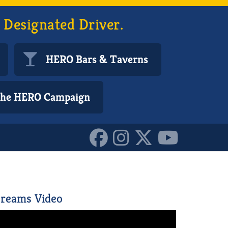
 Designated Driver.
HERO Bars & Taverns
 the HERO Campaign
152173888455587
reams Video