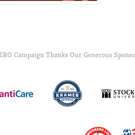
ERO Campaign Thanks Our Generous Sponso