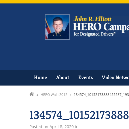
Home
About
Events
Video Netw
»
HERO Walk 2012
»
134574_10152173888455587_193
134574_1015217388
Posted on
April 8, 2020
in