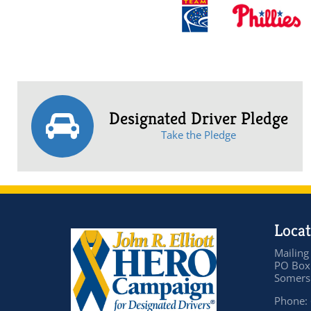
Designated Driver Pledge
Take the Pledge
Locat
Mailing
PO Box
Somers 
Phone: