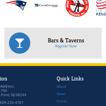
Bars & Taverns
Register Now
ion
Quick Links
 Address:
About
 700
News
Point, NJ 08244
Events
 609-233-4787