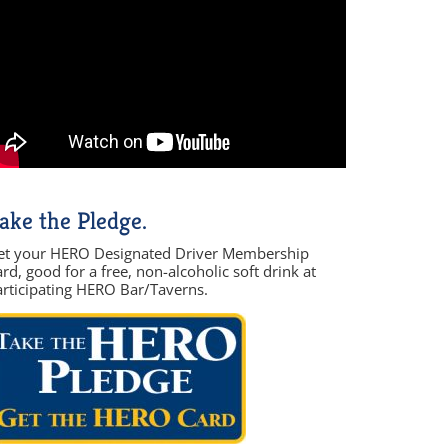
ake the Pledge.
et your HERO Designated Driver Membership
rd, good for a free, non-alcoholic soft drink at
articipating HERO Bar/Taverns.