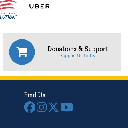
Donations & Support
Support Us Today
Find Us