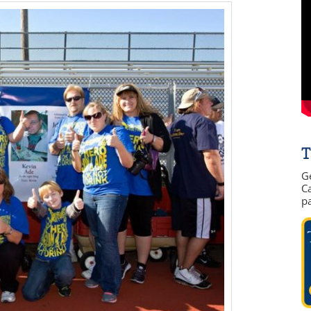
T
G
Ca
p