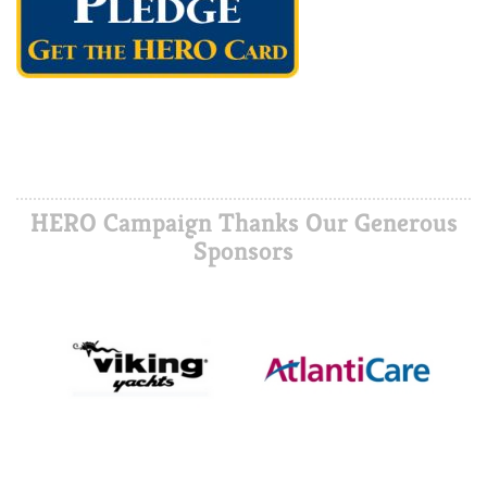
HERO Campaign Thanks Our Generous
Sponsors