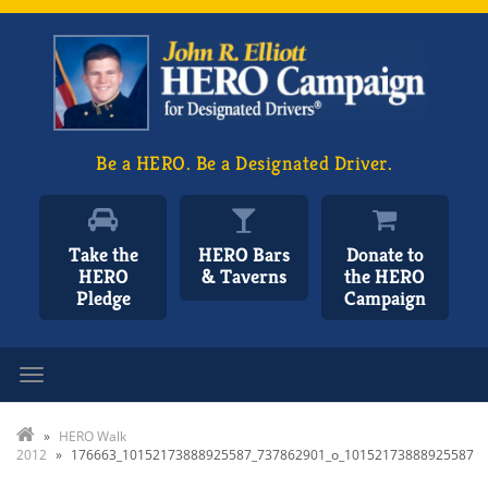
Be a HERO. Be a Designated Driver.
Take the
HERO Bars
Donate to
HERO
& Taverns
the HERO
Pledge
Campaign
Toggle navigation
»
HERO Walk
2012
»
176663_10152173888925587_737862901_o_10152173888925587