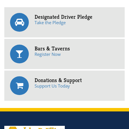
Designated Driver Pledge
Take the Pledge
Bars & Taverns
Register Now
Donations & Support
Support Us Today