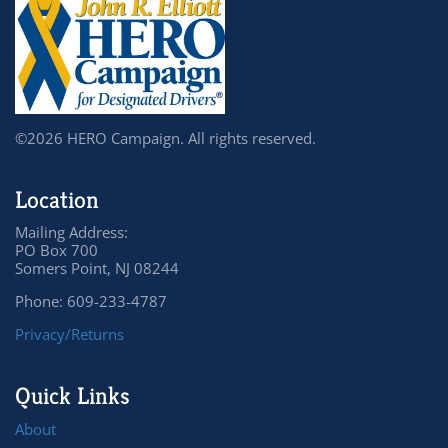
©2026 HERO Campaign. All rights reserved.
Location
Mailing Address:
PO Box 700
Somers Point, NJ 08244
Phone: 609-233-4787
Privacy/Returns
Quick Links
About