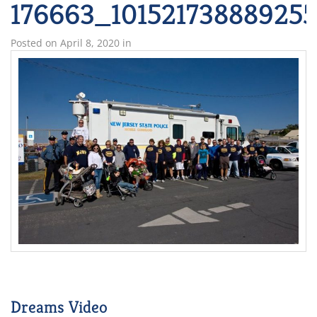
176663_10152173888925
Posted on
April 8, 2020
in
Dreams Video