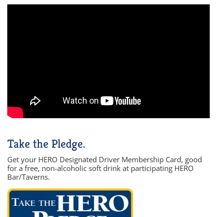
Take the Pledge.
Get your HERO Designated Driver Membership Card, good
for a free, non-alcoholic soft drink at participating HERO
Bar/Taverns.