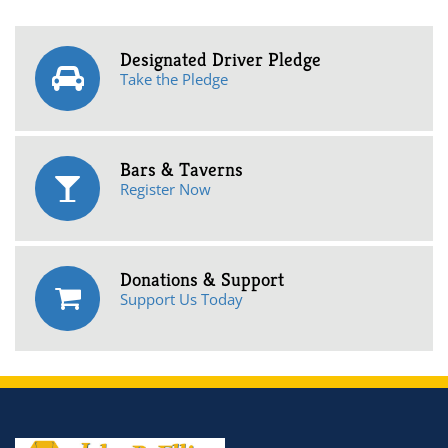
Designated Driver Pledge
Take the Pledge
Bars & Taverns
Register Now
Donations & Support
Support Us Today