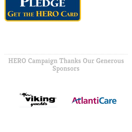
HERO Campaign Thanks Our Generous
Sponsors