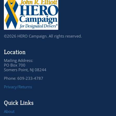
©2026 HERO Campaign. All rights reserved.
Location
Mailing Address:
PO Box 700
Somers Point, NJ 08244
Phone: 609-233-4787
Privacy/Returns
Quick Links
About