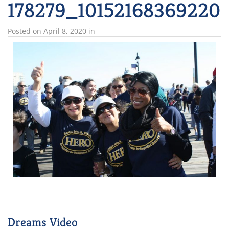
178279_10152168369220
Posted on
April 8, 2020
in
Dreams Video