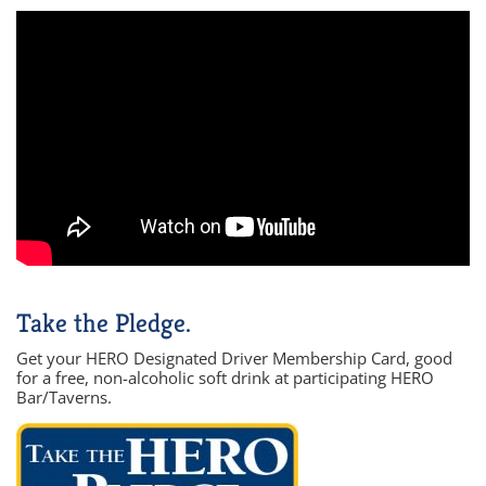
Take the Pledge.
Get your HERO Designated Driver Membership Card, good
for a free, non-alcoholic soft drink at participating HERO
Bar/Taverns.