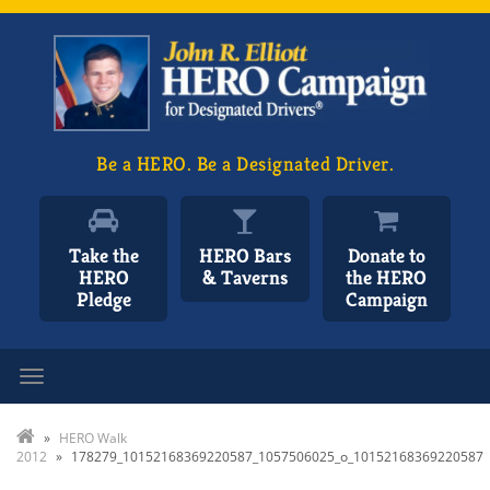
Be a HERO. Be a Designated Driver.
Take the
HERO Bars
Donate to
HERO
& Taverns
the HERO
Pledge
Campaign
Toggle navigation
»
HERO Walk
2012
»
178279_10152168369220587_1057506025_o_10152168369220587