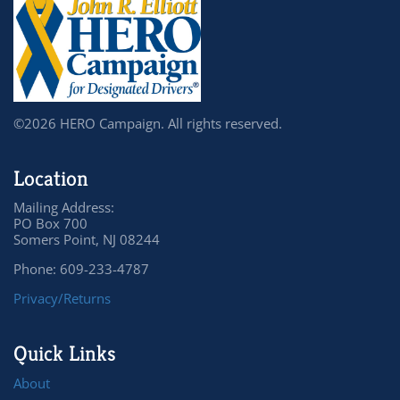
©2026 HERO Campaign. All rights reserved.
Location
Mailing Address:
PO Box 700
Somers Point, NJ 08244
Phone: 609-233-4787
Privacy/Returns
Quick Links
About