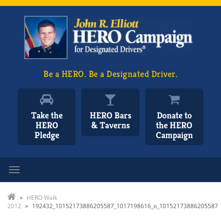
Be a HERO. Be a Designated Driver.
Take the
HERO Bars
Donate to
HERO
& Taverns
the HERO
Pledge
Campaign
Toggle navigation
»
HERO Walk
2012
»
192432_10152173886205587_1017198616_o_10152173886205587