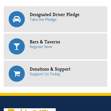
Designated Driver Pledge
Take the Pledge
Bars & Taverns
Register Now
Donations & Support
Support Us Today