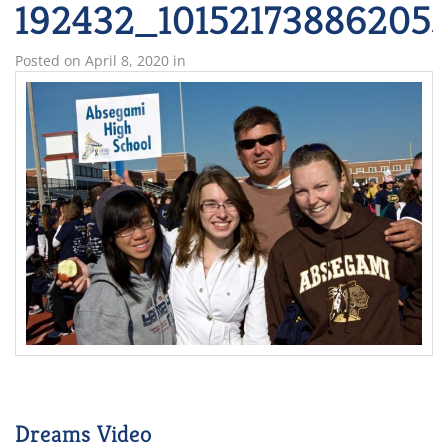
192432_101521738862055
Posted on
April 8, 2020
in
Dreams Video