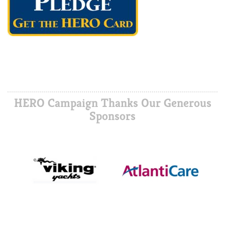
HERO Campaign Thanks Our Generous
Sponsors