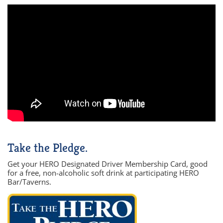
Take the Pledge.
Get your HERO Designated Driver Membership Card, good
for a free, non-alcoholic soft drink at participating HERO
Bar/Taverns.