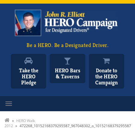
Be a HERO. Be a Designated Driver.
Take the
HERO Bars
Donate to
HERO
& Taverns
the HERO
Pledge
Campaign
Toggle navigation
»
HERO Walk
2012
»
472268_10152168379295587_967048302_o_10152168379295587