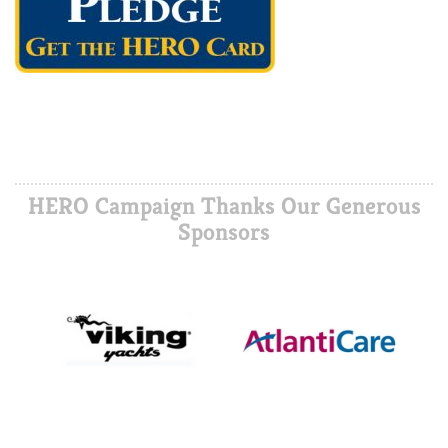
HERO Campaign Thanks Our Generous
Sponsors