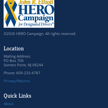
©2026 HERO Campaign. All rights reserved.
Location
Mailing Address:
PO Box 700
Somers Point, NJ 08244
Phone: 609-233-4787
Privacy/Returns
Quick Links
About