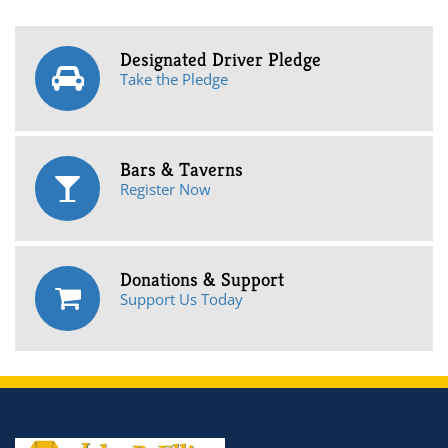
Designated Driver Pledge
Take the Pledge
Bars & Taverns
Register Now
Donations & Support
Support Us Today