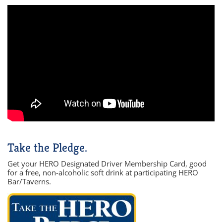
Take the Pledge.
Get your HERO Designated Driver Membership Card, good
for a free, non-alcoholic soft drink at participating HERO
Bar/Taverns.