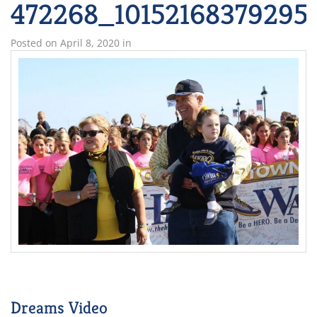
472268_10152168379295
Posted on
April 8, 2020
in
Dreams Video