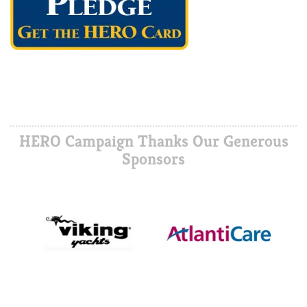
HERO Campaign Thanks Our Generous
Sponsors