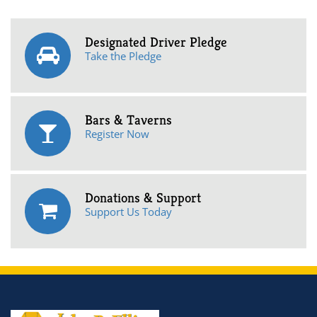
Designated Driver Pledge
Take the Pledge
Bars & Taverns
Register Now
Donations & Support
Support Us Today