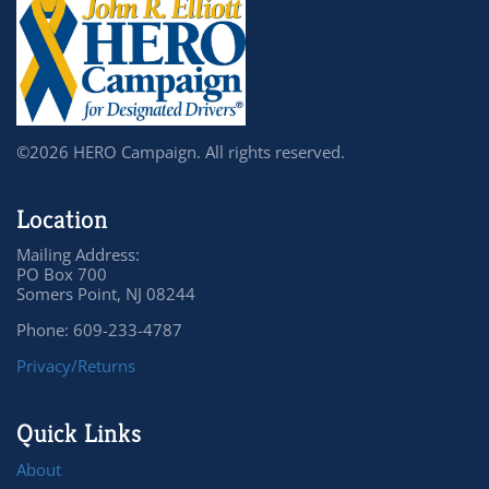
©2026 HERO Campaign. All rights reserved.
Location
Mailing Address:
PO Box 700
Somers Point, NJ 08244
Phone: 609-233-4787
Privacy/Returns
Quick Links
About