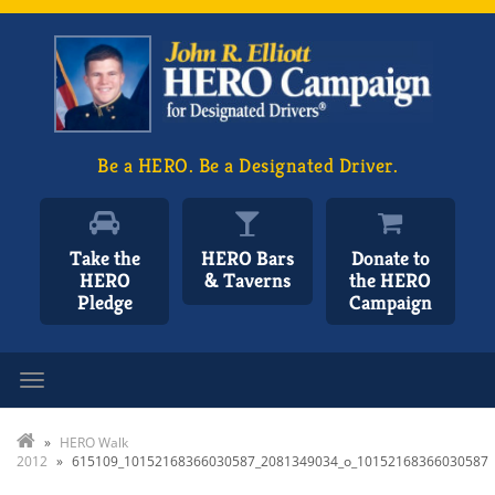
Be a HERO. Be a Designated Driver.
Take the
HERO Bars
Donate to
HERO
& Taverns
the HERO
Pledge
Campaign
Toggle navigation
»
HERO Walk
2012
»
615109_10152168366030587_2081349034_o_10152168366030587