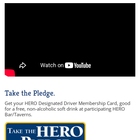
Take the Pledge.
Get your HERO Designated Driver Membership Card, good
for a free, non-alcoholic soft drink at participating HERO
Bar/Taverns.