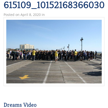
615109_10152168366030
Posted on
April 8, 2020
in
Dreams Video