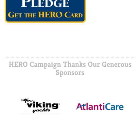
HERO Campaign Thanks Our Generous
Sponsors