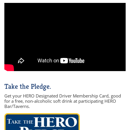
Take the Pledge.
Get your HERO Designated Driver Membership Card, good
for a free, non-alcoholic soft drink at participating HERO
Bar/Taverns.