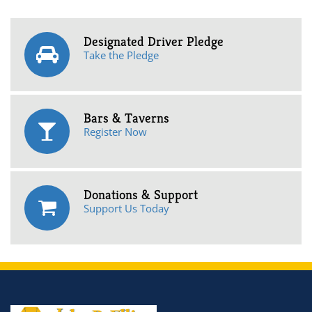
Designated Driver Pledge
Take the Pledge
Bars & Taverns
Register Now
Donations & Support
Support Us Today