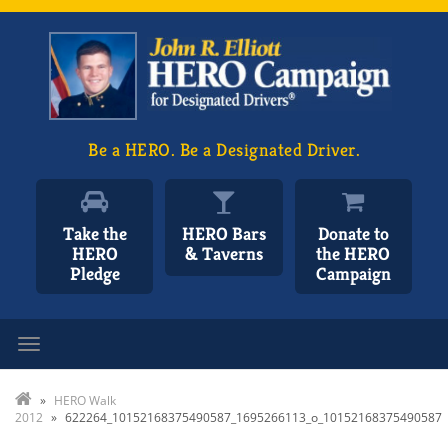
Be a HERO. Be a Designated Driver.
Take the
HERO Bars
Donate to
HERO
& Taverns
the HERO
Pledge
Campaign
Toggle navigation
»
HERO Walk
2012
»
622264_10152168375490587_1695266113_o_10152168375490587