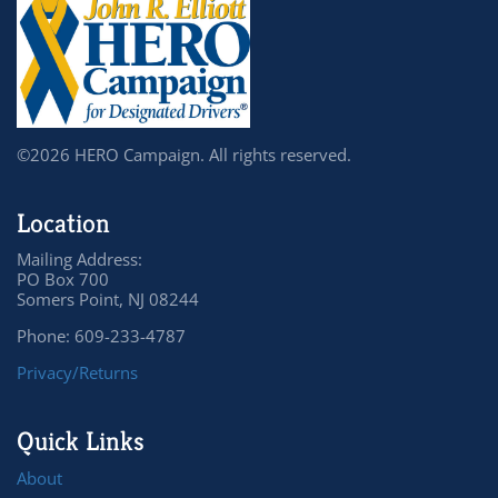
©2026 HERO Campaign. All rights reserved.
Location
Mailing Address:
PO Box 700
Somers Point, NJ 08244
Phone: 609-233-4787
Privacy/Returns
Quick Links
About