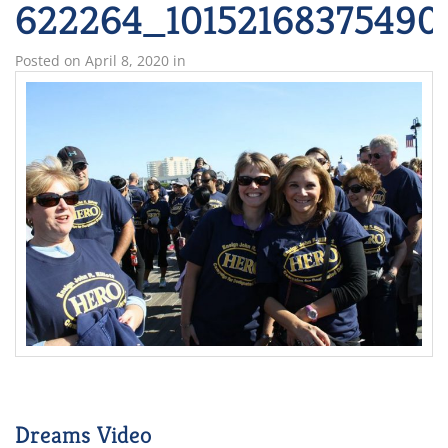
622264_10152168375490
Posted on
April 8, 2020
in
Dreams Video