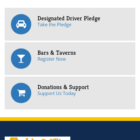
Designated Driver Pledge
Take the Pledge
Bars & Taverns
Register Now
Donations & Support
Support Us Today