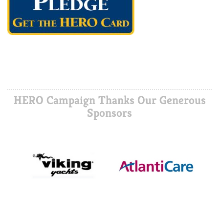
HERO Campaign Thanks Our Generous
Sponsors