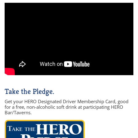
Take the Pledge.
Get your HERO Designated Driver Membership Card, good
for a free, non-alcoholic soft drink at participating HERO
Bar/Taverns.