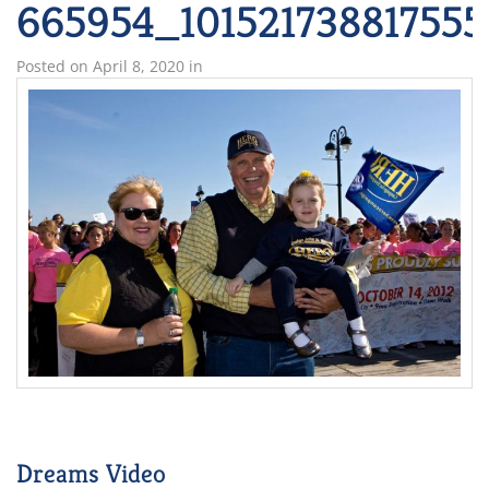
665954_101521738817555
Posted on
April 8, 2020
in
Dreams Video