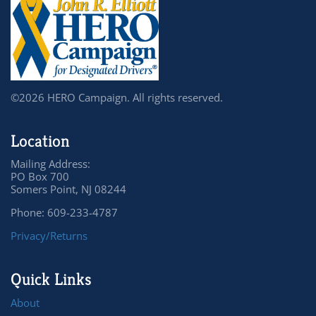
©2026 HERO Campaign. All rights reserved.
Location
Mailing Address:
PO Box 700
Somers Point, NJ 08244
Phone: 609-233-4787
Privacy/Returns
Quick Links
About