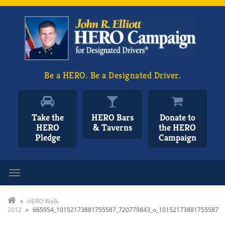
Be a HERO. Be a Designated Driver.
Take the
HERO Bars
Donate to
HERO
& Taverns
the HERO
Pledge
Campaign
Toggle navigation
»
HERO Walk
2012
»
665954_10152173881755587_720779843_o_10152173881755587