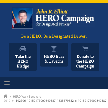
Be a HERO. Be a Designated Driver.
Take the
HERO Bars
Donate to
HERO
& Taverns
the HERO
Pledge
Campaign
Toggle navigation
»
HERO Walk Speakers
2012
»
192396_10152173909840587_1835679852_o_10152173909840587