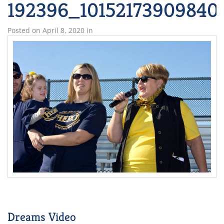
192396_10152173909840
Posted on
April 8, 2020
in
Dreams Video