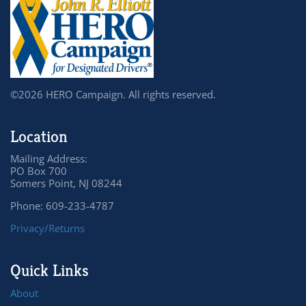
©2026 HERO Campaign. All rights reserved.
Location
Mailing Address:
PO Box 700
Somers Point, NJ 08244
Phone: 609-233-4787
Privacy/Returns
Quick Links
About