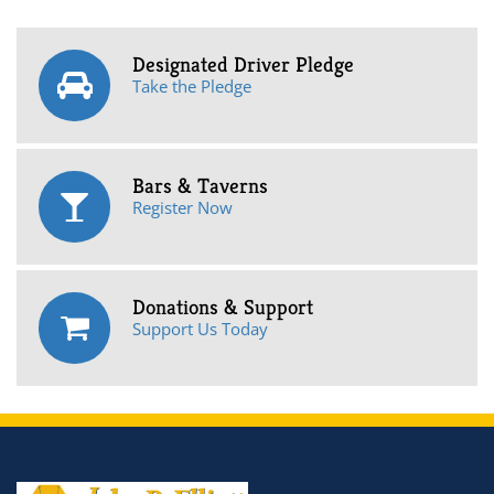
Designated Driver Pledge
Take the Pledge
Bars & Taverns
Register Now
Donations & Support
Support Us Today