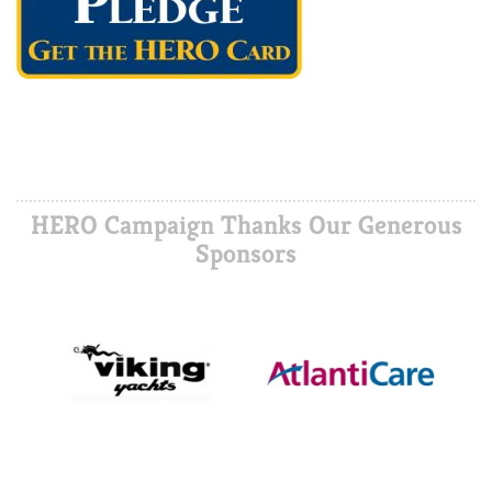
HERO Campaign Thanks Our Generous
Sponsors