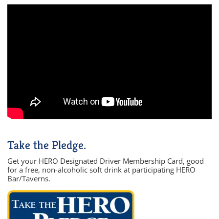
Take the Pledge.
Get your HERO Designated Driver Membership Card, good
for a free, non-alcoholic soft drink at participating HERO
Bar/Taverns.