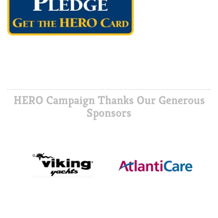
HERO Campaign Thanks Our Generous
Sponsors