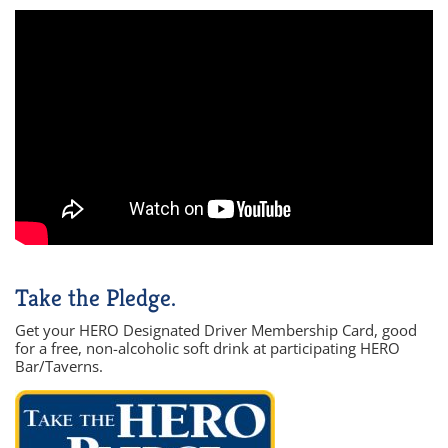
Take the Pledge.
Get your HERO Designated Driver Membership Card, good
for a free, non-alcoholic soft drink at participating HERO
Bar/Taverns.