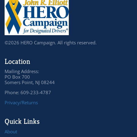
©2026 HERO Campaign. All rights reserved.
Location
Mailing Address:
PO Box 700
Somers Point, NJ 08244
Phone: 609-233-4787
Privacy/Returns
Quick Links
About