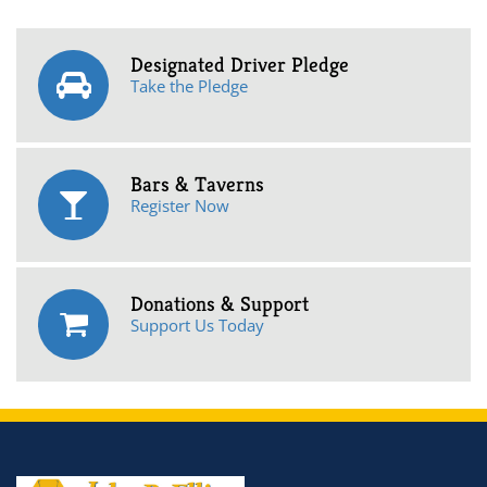
Designated Driver Pledge
Take the Pledge
Bars & Taverns
Register Now
Donations & Support
Support Us Today