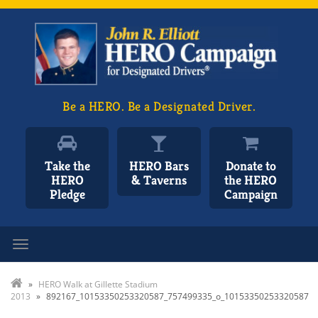
Be a HERO. Be a Designated Driver.
Take the
HERO Bars
Donate to
HERO
& Taverns
the HERO
Pledge
Campaign
Toggle navigation
»
HERO Walk at Gillette Stadium
2013
»
892167_10153350253320587_757499335_o_10153350253320587