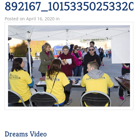
892167_10153350253320
Posted on
April 16, 2020
in
Dreams Video