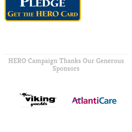
HERO Campaign Thanks Our Generous
Sponsors