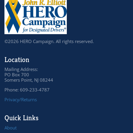
©2026 HERO Campaign. All rights reserved.
Location
Mailing Address:
PO Box 700
Somers Point, NJ 08244
Phone: 609-233-4787
Privacy/Returns
Quick Links
About