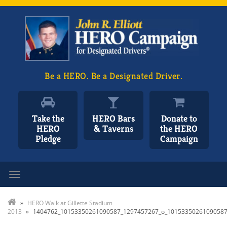
Be a HERO. Be a Designated Driver.
Take the
HERO Bars
Donate to
HERO
& Taverns
the HERO
Pledge
Campaign
Toggle navigation
»
HERO Walk at Gillette Stadium
2013
»
1404762_10153350261090587_1297457267_o_1015335026109058