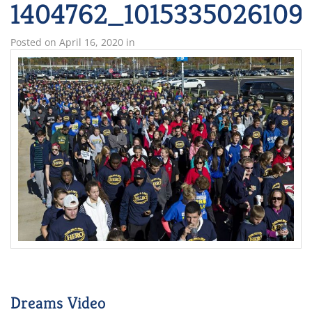
1404762_1015335026109
Posted on
April 16, 2020
in
Dreams Video