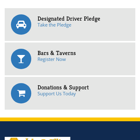
Designated Driver Pledge
Take the Pledge
Bars & Taverns
Register Now
Donations & Support
Support Us Today