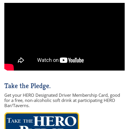
Take the Pledge.
Get your HERO Designated Driver Membership Card, good
for a free, non-alcoholic soft drink at participating HERO
Bar/Taverns.