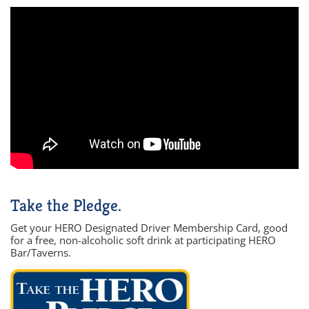
Take the Pledge.
Get your HERO Designated Driver Membership Card, good
for a free, non-alcoholic soft drink at participating HERO
Bar/Taverns.