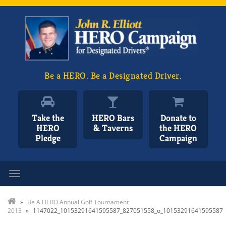
Be a HERO. Be a Designated Driver.
Take the
HERO Bars
Donate to
HERO
& Taverns
the HERO
Pledge
Campaign
Toggle navigation
»
Be A HERO Annual Golf Tournament
2013
»
1147022_10153291641595587_827051558_o_10153291641595587