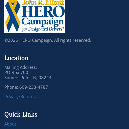
©2026 HERO Campaign. All rights reserved.
Location
Mailing Address:
PO Box 700
Somers Point, NJ 08244
Phone: 609-233-4787
Privacy/Returns
Quick Links
About