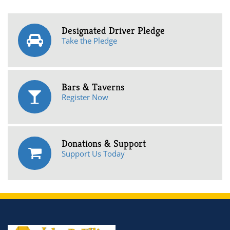
Designated Driver Pledge
Take the Pledge
Bars & Taverns
Register Now
Donations & Support
Support Us Today