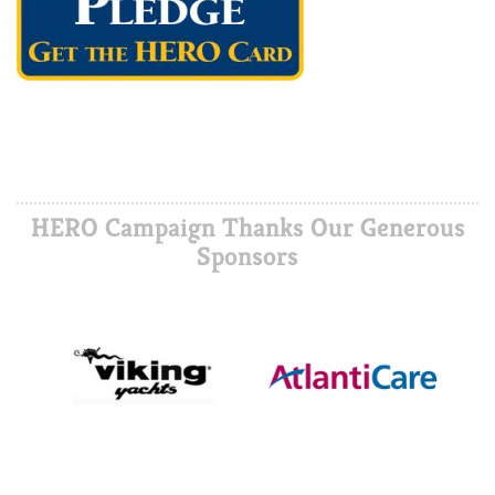
HERO Campaign Thanks Our Generous
Sponsors