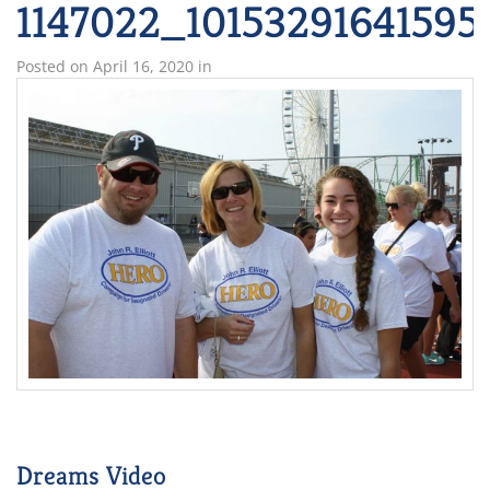
1147022_10153291641595
Posted on
April 16, 2020
in
Dreams Video