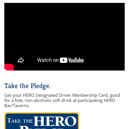
Take the Pledge.
Get your HERO Designated Driver Membership Card, good
for a free, non-alcoholic soft drink at participating HERO
Bar/Taverns.