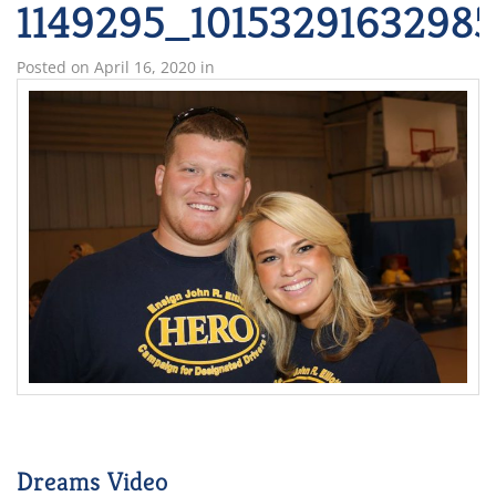
1149295_1015329163298
Posted on
April 16, 2020
in
Dreams Video