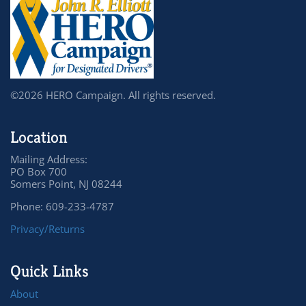
©2026 HERO Campaign. All rights reserved.
Location
Mailing Address:
PO Box 700
Somers Point, NJ 08244
Phone: 609-233-4787
Privacy/Returns
Quick Links
About