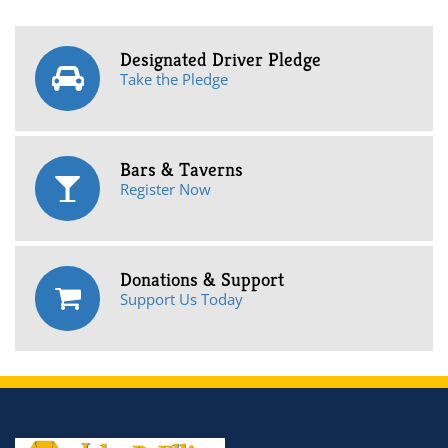
Designated Driver Pledge
Take the Pledge
Bars & Taverns
Register Now
Donations & Support
Support Us Today