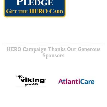
HERO Campaign Thanks Our Generous
Sponsors