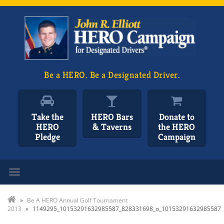
Be a HERO. Be a Designated Driver.
Take the
HERO Bars
Donate to
HERO
& Taverns
the HERO
Pledge
Campaign
Toggle navigation
»
Be A HERO Annual Golf Tournament
2013
»
1149295_10153291632985587_828331698_o_10153291632985587