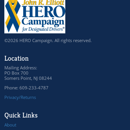
©2026 HERO Campaign. All rights reserved.
Location
Mailing Address:
PO Box 700
Somers Point, NJ 08244
Phone: 609-233-4787
Privacy/Returns
Quick Links
About