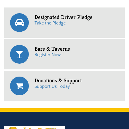
Designated Driver Pledge
Take the Pledge
Bars & Taverns
Register Now
Donations & Support
Support Us Today