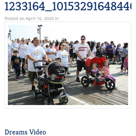
1233164_1015329164844
Posted on
April 16, 2020
in
Dreams Video