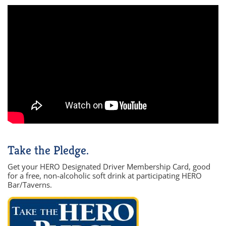
Take the Pledge.
Get your HERO Designated Driver Membership Card, good
for a free, non-alcoholic soft drink at participating HERO
Bar/Taverns.