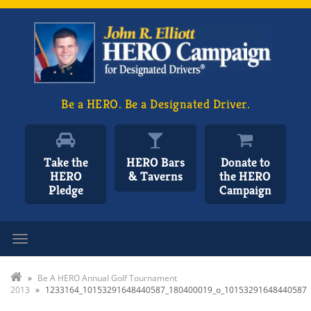
Be a HERO. Be a Designated Driver.
Take the
HERO Bars
Donate to
HERO
& Taverns
the HERO
Pledge
Campaign
Toggle navigation
»
Be A HERO Annual Golf Tournament
2013
»
1233164_10153291648440587_180400019_o_10153291648440587