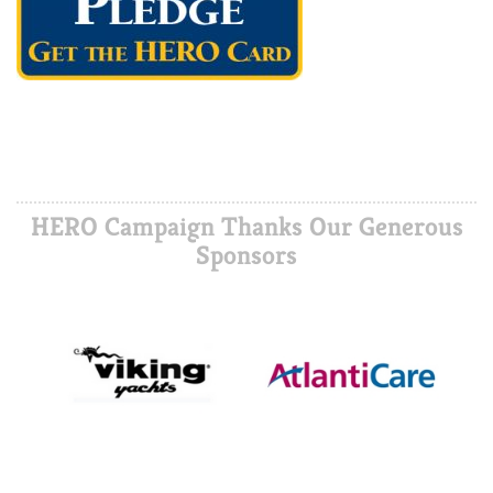
HERO Campaign Thanks Our Generous
Sponsors