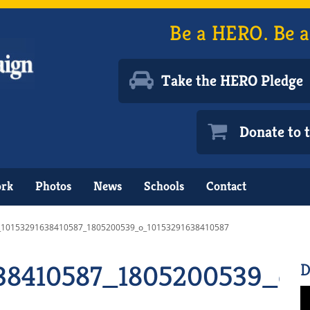
Be a HERO. Be a
Take the HERO Pledge
Donate to
ork
Photos
News
Schools
Contact
_10153291638410587_1805200539_o_10153291638410587
38410587_1805200539_o_
D