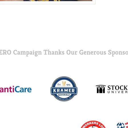
ERO Campaign Thanks Our Generous Sponso