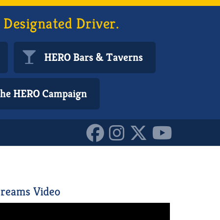
 Designated Driver.
HERO Bars & Taverns
 the HERO Campaign
10153291638410587
reams Video