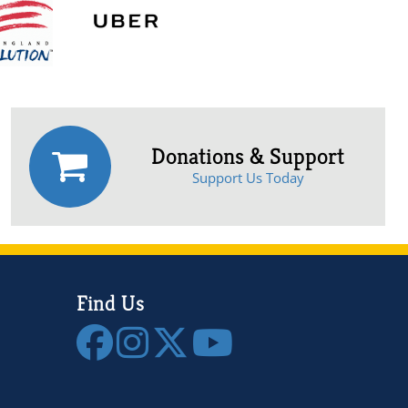
Donations & Support
Support Us Today
Find Us