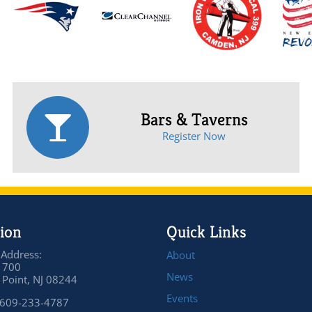
Bars & Taverns
Register Now
ion
Quick Links
 Address:
About
 700
News
Point, NJ 08244
Events
 609-233-4787