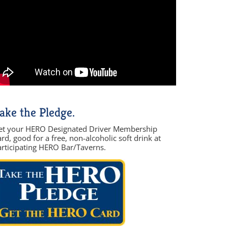
ake the Pledge.
et your HERO Designated Driver Membership
rd, good for a free, non-alcoholic soft drink at
articipating HERO Bar/Taverns.