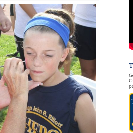
T
G
Ca
p