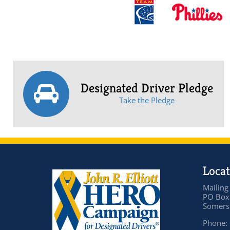
Designated Driver Pledge
Take the Pledge
Locat
Mailing
PO Box
Somers 
Phone: