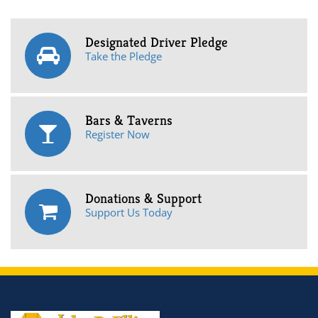
Designated Driver Pledge
Take the Pledge
Bars & Taverns
Register Now
Donations & Support
Support Us Today