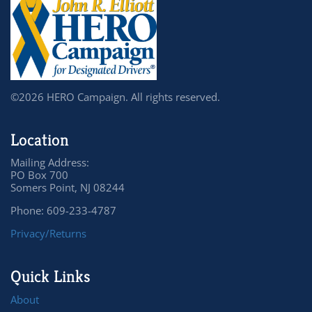
©2026 HERO Campaign. All rights reserved.
Location
Mailing Address:
PO Box 700
Somers Point, NJ 08244
Phone: 609-233-4787
Privacy/Returns
Quick Links
About