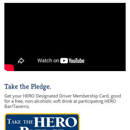
Take the Pledge.
Get your HERO Designated Driver Membership Card, good
for a free, non-alcoholic soft drink at participating HERO
Bar/Taverns.