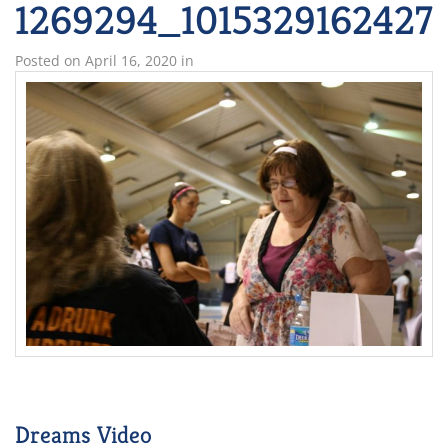
1269294_1015329162427
Posted on
April 16, 2020
in
Dreams Video