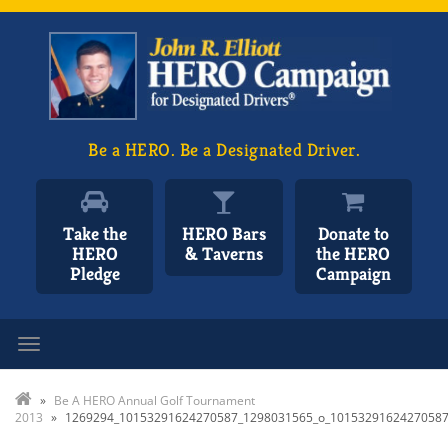
Be a HERO. Be a Designated Driver.
Take the
HERO Bars
Donate to
HERO
& Taverns
the HERO
Pledge
Campaign
Toggle navigation
»
Be A HERO Annual Golf Tournament
2013
»
1269294_10153291624270587_1298031565_o_1015329162427058