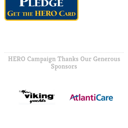
HERO Campaign Thanks Our Generous
Sponsors