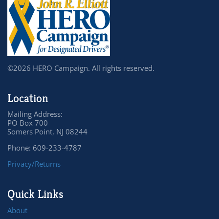
©2026 HERO Campaign. All rights reserved.
Location
Mailing Address:
PO Box 700
Somers Point, NJ 08244
Phone: 609-233-4787
Privacy/Returns
Quick Links
About