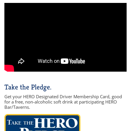
Take the Pledge.
Get your HERO Designated Driver Membership Card, good
for a free, non-alcoholic soft drink at participating HERO
Bar/Taverns.