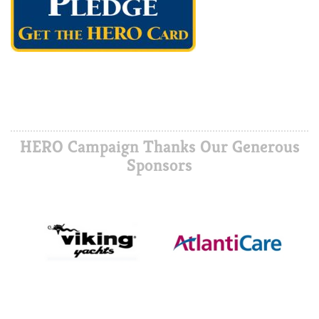
HERO Campaign Thanks Our Generous
Sponsors