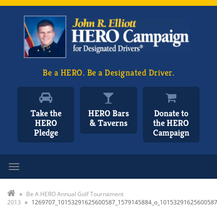
Be a HERO. Be a Designated Driver.
Take the
HERO Bars
Donate to
HERO
& Taverns
the HERO
Pledge
Campaign
Toggle navigation
»
Be A HERO Annual Golf Tournament
2013
»
1269707_10153291625600587_1579145884_o_1015329162560058