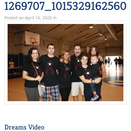
1269707_1015329162560
Posted on
April 16, 2020
in
Dreams Video