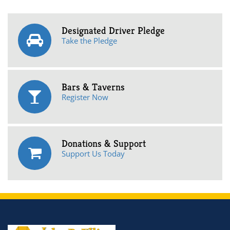
Designated Driver Pledge
Take the Pledge
Bars & Taverns
Register Now
Donations & Support
Support Us Today