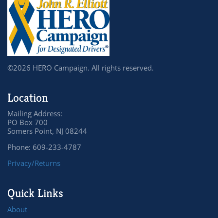
©2026 HERO Campaign. All rights reserved.
Location
Mailing Address:
PO Box 700
Somers Point, NJ 08244
Phone: 609-233-4787
Privacy/Returns
Quick Links
About