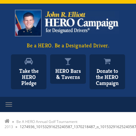
Be a HERO. Be a Designated Driver.
Take the
HERO Bars
Donate to
HERO
& Taverns
the HERO
Pledge
Campaign
Toggle navigation
»
Be A HERO Annual Golf Tournament
2013
»
1274936_10153291625240587_1370218487_o_1015329162524058