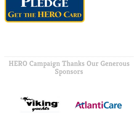
HERO Campaign Thanks Our Generous
Sponsors