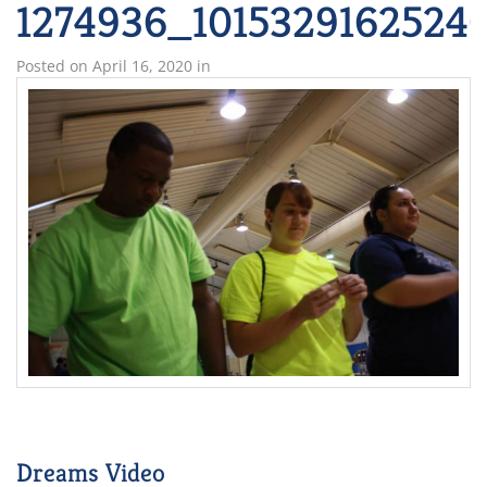
1274936_1015329162524
Posted on
April 16, 2020
in
Dreams Video