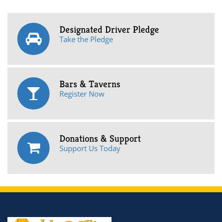
Designated Driver Pledge
Take the Pledge
Bars & Taverns
Register Now
Donations & Support
Support Us Today