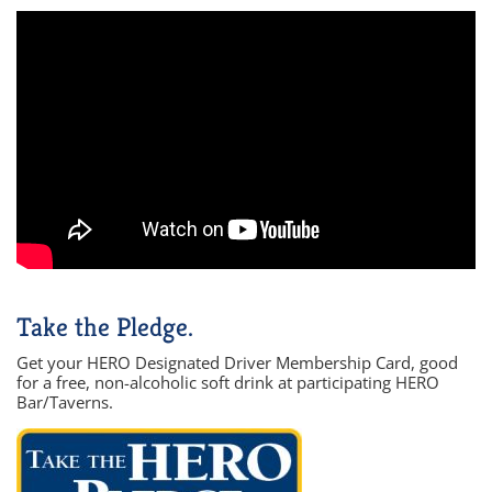
Take the Pledge.
Get your HERO Designated Driver Membership Card, good
for a free, non-alcoholic soft drink at participating HERO
Bar/Taverns.