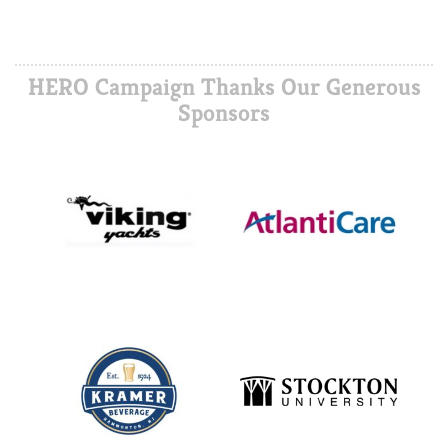
HERO Campaign Thanks Our Generous
Sponsors