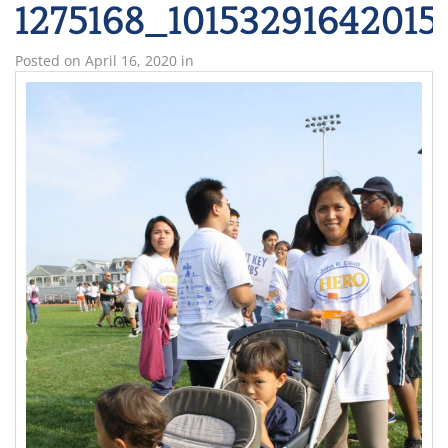
1275168_1015329164201
Posted on
April 16, 2020
in