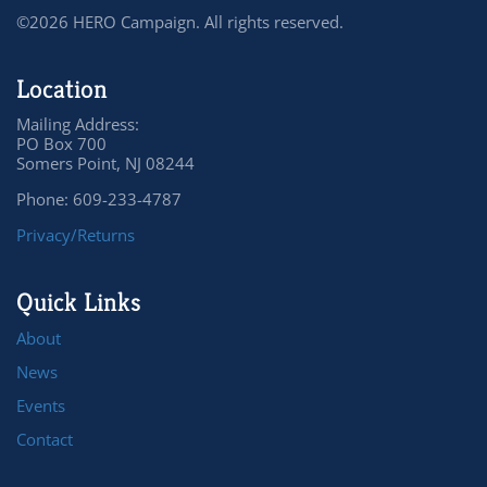
©2026 HERO Campaign. All rights reserved.
Location
Mailing Address:
PO Box 700
Somers Point, NJ 08244
Phone: 609-233-4787
Privacy/Returns
Quick Links
About
News
Events
Contact