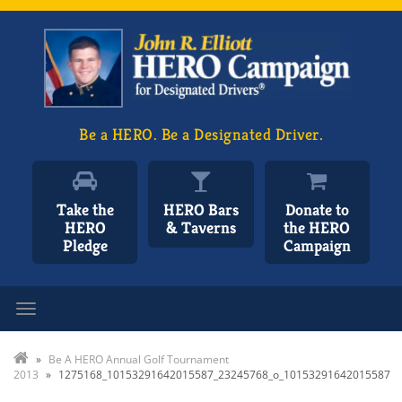
Be a HERO. Be a Designated Driver.
Take the
HERO Bars
Donate to
HERO
& Taverns
the HERO
Pledge
Campaign
Toggle navigation
»
Be A HERO Annual Golf Tournament
2013
»
1275168_10153291642015587_23245768_o_10153291642015587