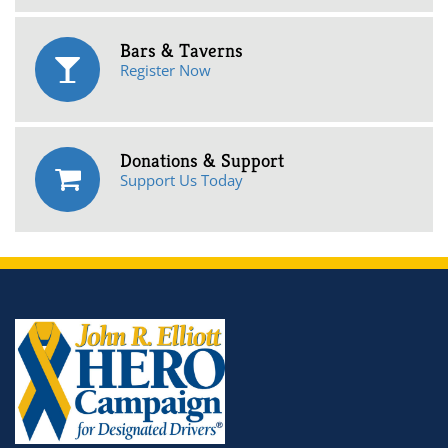
Bars & Taverns
Register Now
Donations & Support
Support Us Today