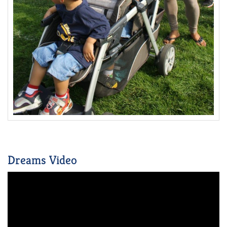
Dreams Video