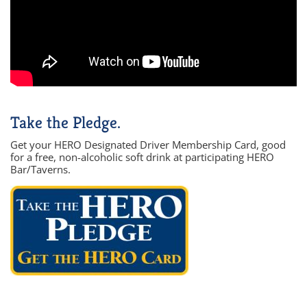
Take the Pledge.
Get your HERO Designated Driver Membership Card, good
for a free, non-alcoholic soft drink at participating HERO
Bar/Taverns.