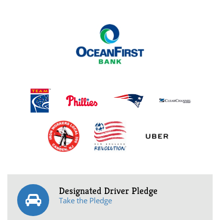
Designated Driver Pledge
Take the Pledge