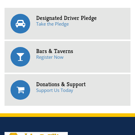
Designated Driver Pledge
Take the Pledge
Bars & Taverns
Register Now
Donations & Support
Support Us Today