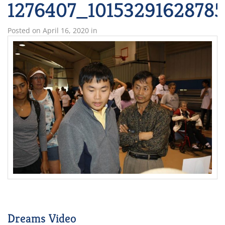
1276407_1015329162878
Posted on
April 16, 2020
in
Dreams Video