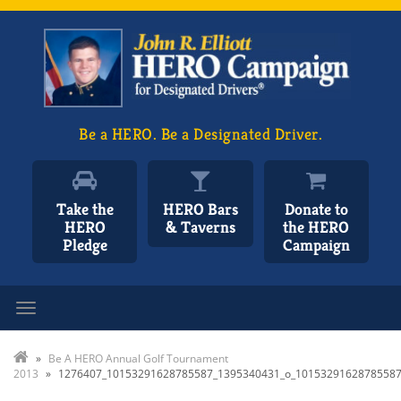
Be a HERO. Be a Designated Driver.
Take the
HERO Bars
Donate to
HERO
& Taverns
the HERO
Pledge
Campaign
Toggle navigation
»
Be A HERO Annual Golf Tournament
2013
»
1276407_10153291628785587_1395340431_o_1015329162878558