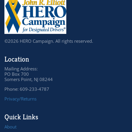
©2026 HERO Campaign. All rights reserved.
Location
Mailing Address:
PO Box 700
Somers Point, NJ 08244
Phone: 609-233-4787
Privacy/Returns
Quick Links
About