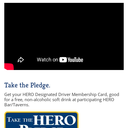
Take the Pledge.
Get your HERO Designated Driver Membership Card, good
for a free, non-alcoholic soft drink at participating HERO
Bar/Taverns.