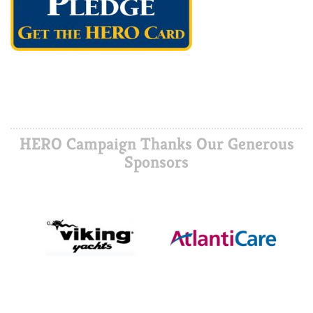
HERO Campaign Thanks Our Generous
Sponsors