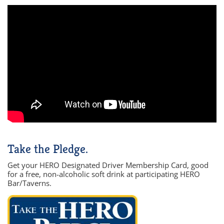
Take the Pledge.
Get your HERO Designated Driver Membership Card, good
for a free, non-alcoholic soft drink at participating HERO
Bar/Taverns.