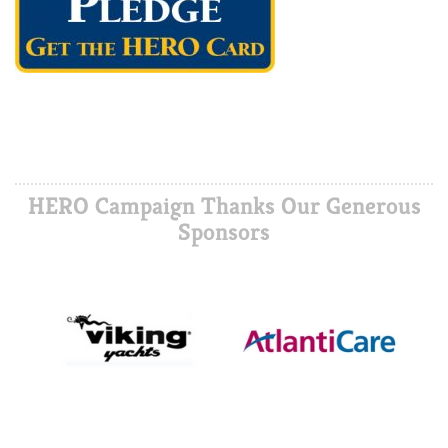
HERO Campaign Thanks Our Generous
Sponsors