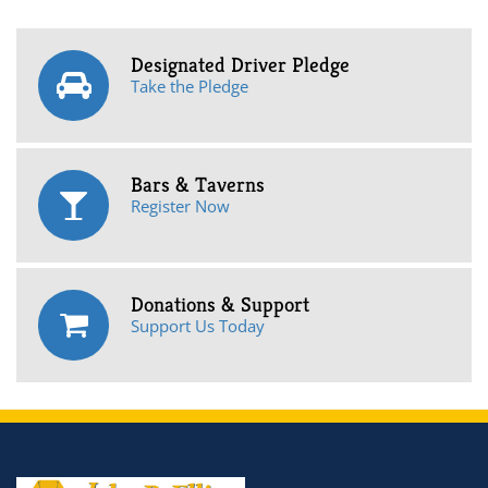
Designated Driver Pledge
Take the Pledge
Bars & Taverns
Register Now
Donations & Support
Support Us Today