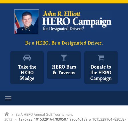
Be a HERO. Be a Designated Driver.
Take the
HERO Bars
Donate to
HERO
& Taverns
the HERO
Pledge
Campaign
Toggle navigation
»
Be A HERO Annual Golf Tournament
2013
»
1276723_10153291647830587_990646189_o_10153291647830587