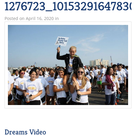
1276723_1015329164783
Posted on
April 16, 2020
in
Dreams Video