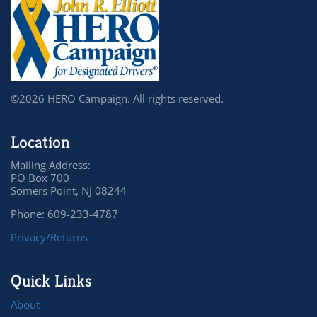
©2026 HERO Campaign. All rights reserved.
Location
Mailing Address:
PO Box 700
Somers Point, NJ 08244
Phone: 609-233-4787
Privacy/Returns
Quick Links
About