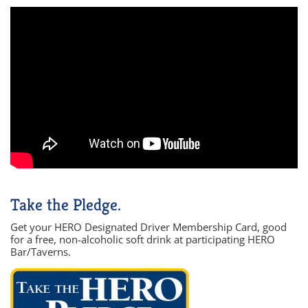
Take the Pledge.
Get your HERO Designated Driver Membership Card, good
for a free, non-alcoholic soft drink at participating HERO
Bar/Taverns.