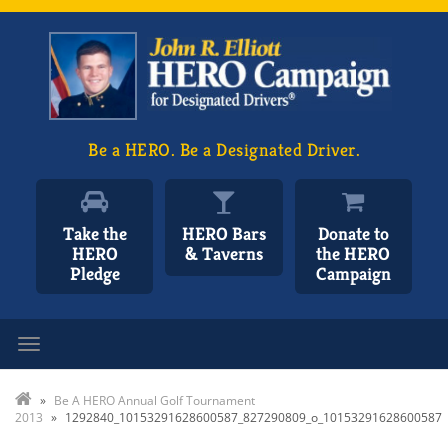
Be a HERO. Be a Designated Driver.
Take the
HERO Bars
Donate to
HERO
& Taverns
the HERO
Pledge
Campaign
Toggle navigation
»
Be A HERO Annual Golf Tournament
2013
»
1292840_10153291628600587_827290809_o_10153291628600587