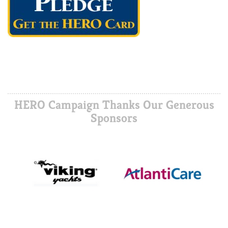
HERO Campaign Thanks Our Generous
Sponsors