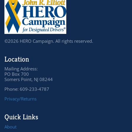
©2026 HERO Campaign. All rights reserved.
Location
Mailing Address:
PO Box 700
Somers Point, NJ 08244
Phone: 609-233-4787
Privacy/Returns
Quick Links
About