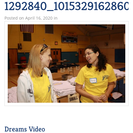
1292840_1015329162860
Posted on
April 16, 2020
in
Dreams Video