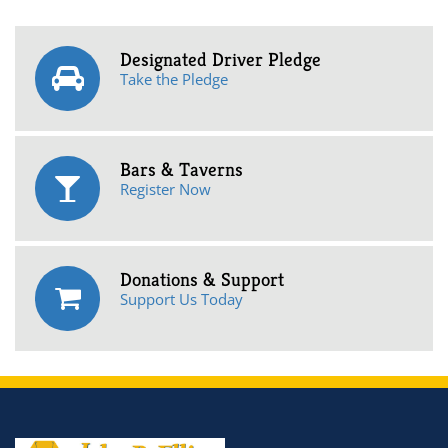
Designated Driver Pledge
Take the Pledge
Bars & Taverns
Register Now
Donations & Support
Support Us Today