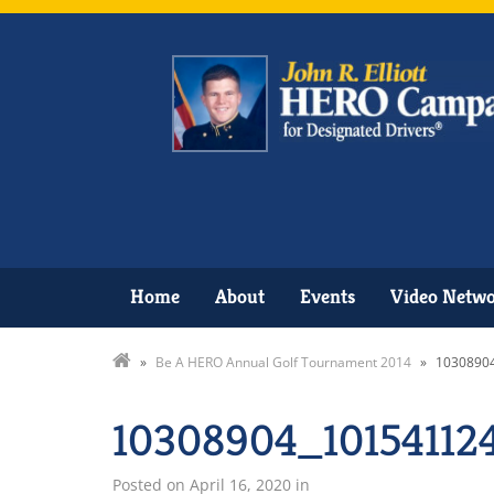
Home
About
Events
Video Netw
»
Be A HERO Annual Golf Tournament 2014
»
1030890
10308904_10154112
Posted on
April 16, 2020
in