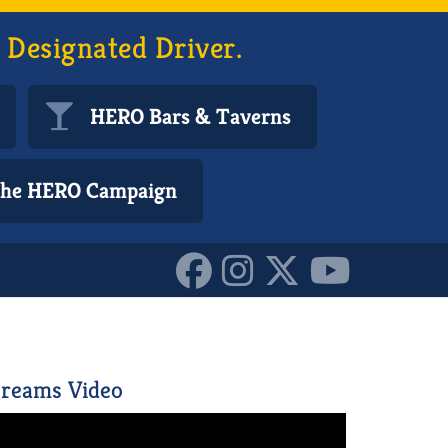
 Designated Driver.
HERO Bars & Taverns
 the HERO Campaign
6591706_n_101541124620
reams Video