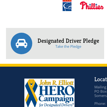
Designated Driver Pledge
Take the Pledge
Locat
Mailing
PO Box
Somers 
Phone: