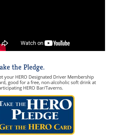
ake the Pledge.
et your HERO Designated Driver Membership
rd, good for a free, non-alcoholic soft drink at
articipating HERO Bar/Taverns.