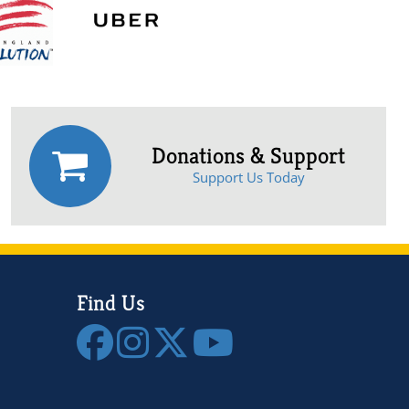
Donations & Support
Support Us Today
Find Us