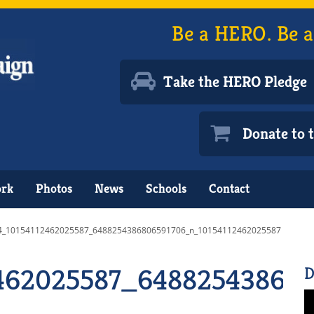
Be a HERO. Be a
Take the HERO Pledge
Donate to
ork
Photos
News
Schools
Contact
4_10154112462025587_6488254386806591706_n_10154112462025587
462025587_648825438680
D