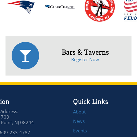
Bars & Taverns
Register Now
ion
Quick Links
 Address:
About
 700
News
Point, NJ 08244
Events
 609-233-4787