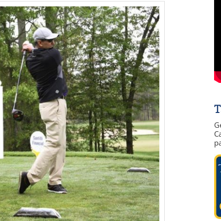
T
G
Ca
p