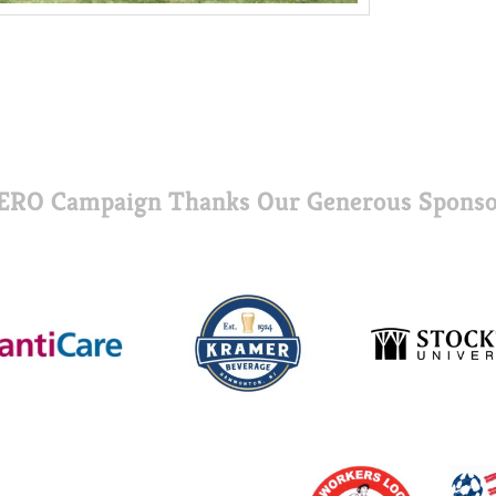
ERO Campaign Thanks Our Generous Sponso