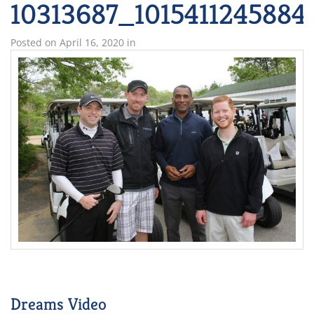
10313687_1015411245884
Posted on
April 16, 2020
in
Dreams Video