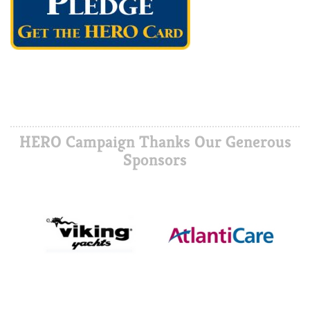
HERO Campaign Thanks Our Generous
Sponsors