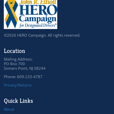
©2026 HERO Campaign. All rights reserved.
Location
Mailing Address:
PO Box 700
Somers Point, NJ 08244
Phone: 609-233-4787
Privacy/Returns
Quick Links
About