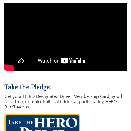
Take the Pledge.
Get your HERO Designated Driver Membership Card, good
for a free, non-alcoholic soft drink at participating HERO
Bar/Taverns.