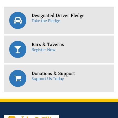
Designated Driver Pledge
Take the Pledge
Bars & Taverns
Register Now
Donations & Support
Support Us Today