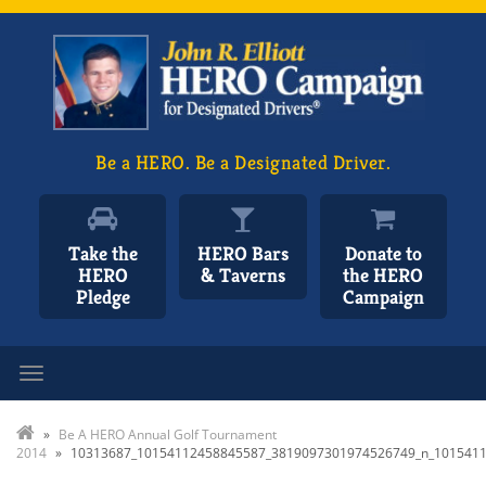
Be a HERO. Be a Designated Driver.
Take the
HERO Bars
Donate to
HERO
& Taverns
the HERO
Pledge
Campaign
Toggle navigation
»
Be A HERO Annual Golf Tournament
2014
»
10313687_10154112458845587_3819097301974526749_n_101541